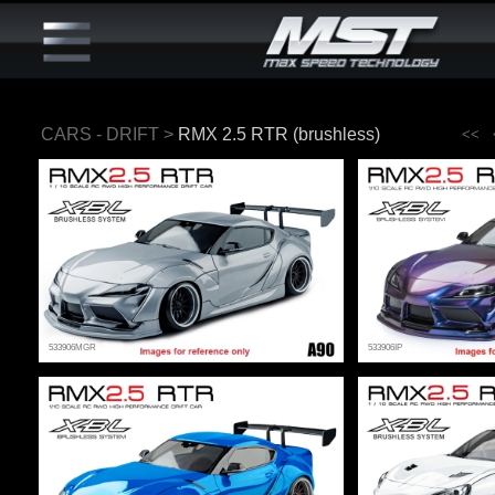
CARS - DRIFT
>
RMX 2.5 RTR (brushless)
<<
533906MGR
533906IP