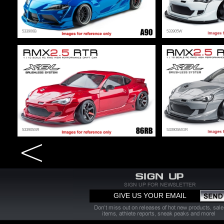
533906B
533905W
533905SR
533905MGR