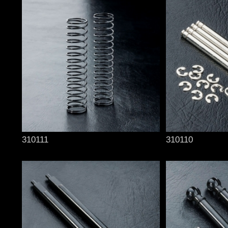
310111
310110