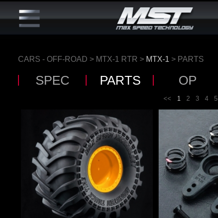
CARS - OFF-ROAD
>
MTX-1 RTR
>
MTX-1
> PARTS
SPEC
PARTS
OP
<<
1
2
3
4
5