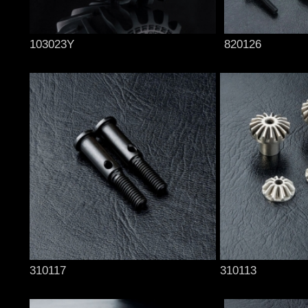
103023Y
820126
310117
310113