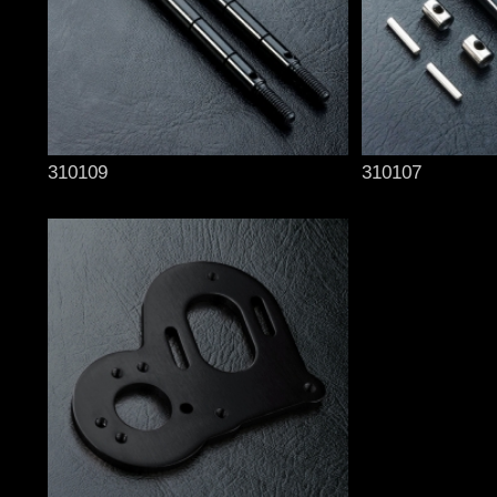
310109
310107