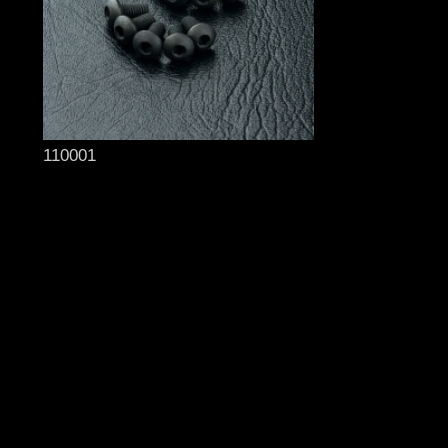
110001