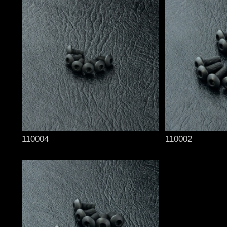
110004
110002