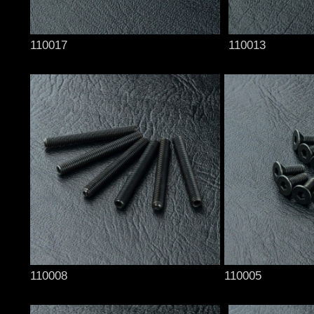
110017
110013
110008
110005