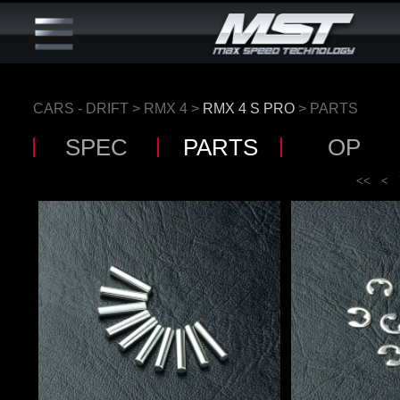
CARS - DRIFT
>
RMX 4
>
RMX 4 S PRO
> PARTS
SPEC
PARTS
OP
<<
<