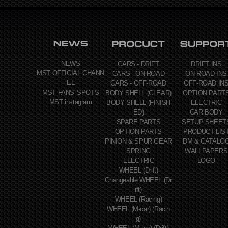
NEWS
CARS - DRIFT
DRIFT INS
MST OFFICIAL CHANN
CARS - ON-ROAD
ON-ROAD INS
EL
CARS - OFF-ROAD
OFF-ROAD IN
MST FANS' SPOTS
BODY SHELL (CLEAR)
OPTION PART
MST instagram
BODY SHELL (FINISH
ELECTRIC
ED)
CAR BODY
SPARE PARTS
SETUP SHEET
OPTION PARTS
PRODUCT LIS
PINION & SPUR GEAR
DM & CATALO
SPRING
WALLPAPERS
ELECTRIC
LOGO
WHEEL (Drift)
Changeable WHEEL (Dr
ift)
WHEEL (Racing)
WHEEL (M-car) (Racin
g)