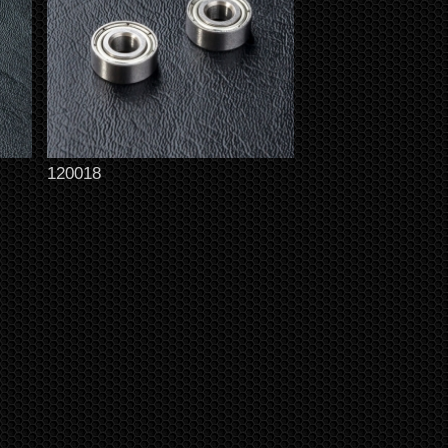
120018