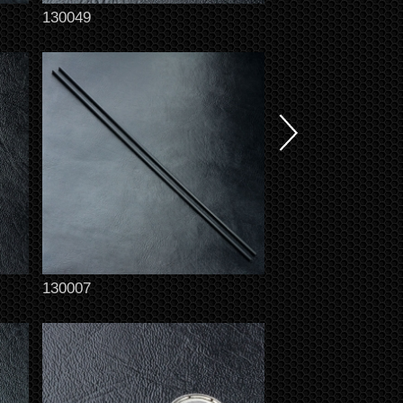
130049
130007