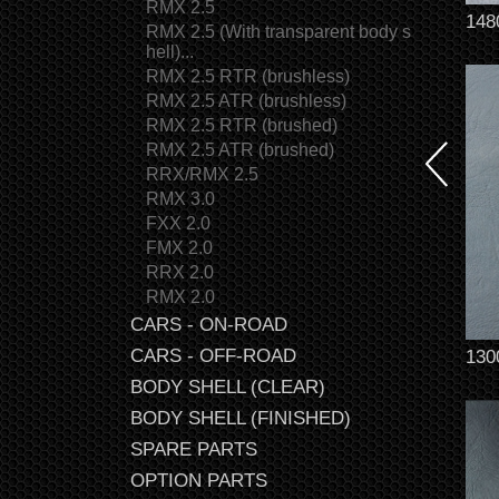
RMX 2.5
148
RMX 2.5 (With transparent body s
hell)...
RMX 2.5 RTR (brushless)
RMX 2.5 ATR (brushless)
RMX 2.5 RTR (brushed)
RMX 2.5 ATR (brushed)
RRX/RMX 2.5
RMX 3.0
FXX 2.0
FMX 2.0
RRX 2.0
RMX 2.0
CARS - ON-ROAD
CARS - OFF-ROAD
130
BODY SHELL (CLEAR)
BODY SHELL (FINISHED)
SPARE PARTS
OPTION PARTS