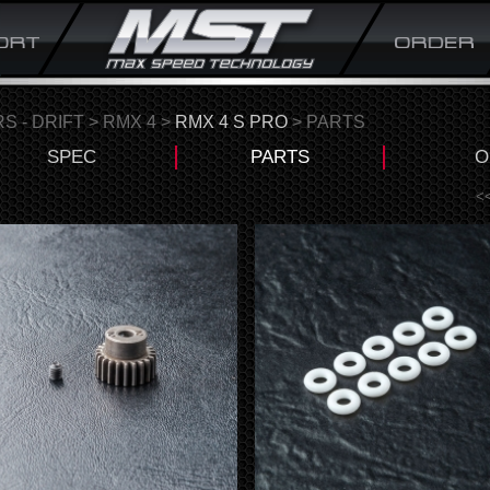
S - DRIFT
>
RMX 4
>
RMX 4 S PRO
> PARTS
SPEC
PARTS
O
<