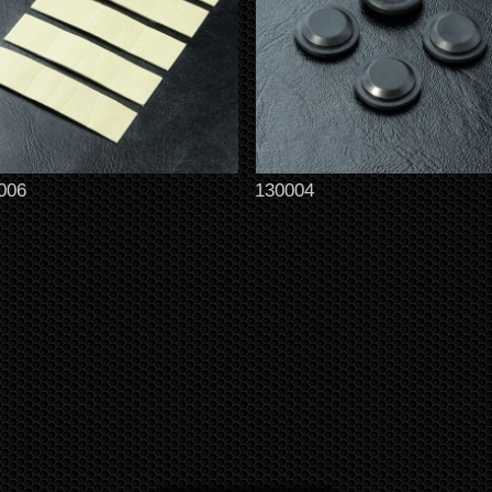
006
130004