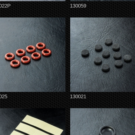
022P
130059
025
130021