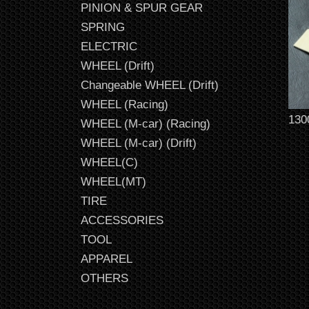
PINION & SPUR GEAR
SPRING
ELECTRIC
WHEEL (Drift)
Changeable WHEEL (Drift)
WHEEL (Racing)
130
WHEEL (M-car) (Racing)
WHEEL (M-car) (Drift)
WHEEL(C)
WHEEL(MT)
TIRE
ACCESSORIES
TOOL
APPAREL
OTHERS