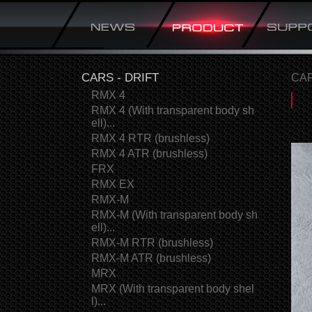
CARS - DRIFT
CAR
RMX 4
RMX 4 (With transparent body sh
ell)...
RMX 4 RTR (brushless)
RMX 4 ATR (brushless)
FRX
RMX EX
RMX-M
RMX-M (With transparent body sh
ell)...
RMX-M RTR (brushless)
RMX-M ATR (brushless)
MRX
MRX (With transparent body shel
l)...