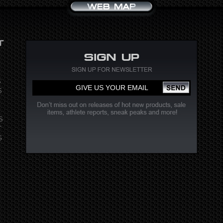
S
S
S
T
G