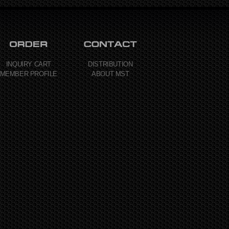
INQUIRY CART
DISTRIBUTION
MEMBER PROFILE
ABOUT MST