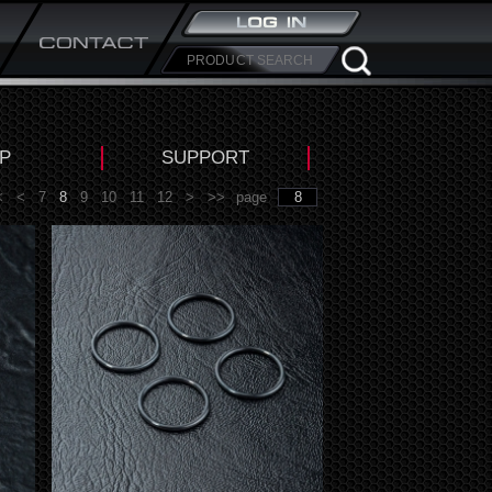
P
SUPPORT
<
<
7
8
9
10
11
12
>
>>
page