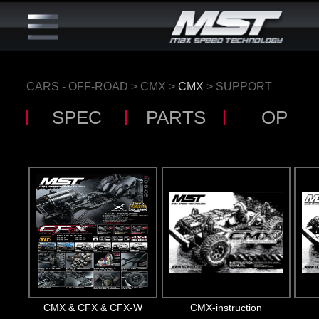
CARS - OFF-ROAD
>
CMX
>
CMX
> SUPPORT
SPEC
PARTS
OP
CMX & CFX & CFX-W
CMX-instruction