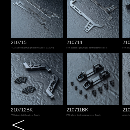
210715
210714
21
FRX carbon lightweight bulkhead set 2.5 (L/R)
FRX carbon lightweight front upper deck set
FRX alu
210712BK
210711BK
21
FRX alum. bulkhead set (black)
FRX alum. front upper arm set (black)
Alum. h