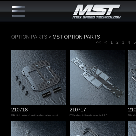
OPTION PARTS
>
MST OPTION PARTS
<<
<
1
2
3
4
5
210718
210717
21
FRX high center of gravity carbon battery mount
FRX carbon lightweight lower deck 2.5
FRX alu