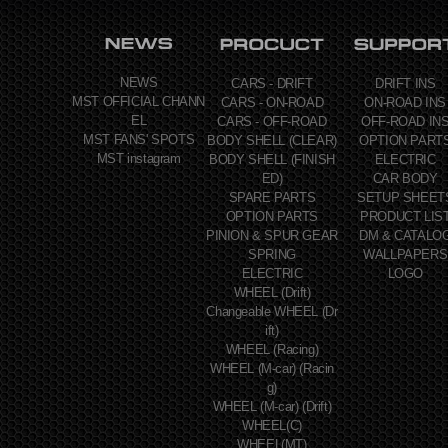
NEWS
CARS - DRIFT
DRIFT INS
MST OFFICIAL CHANN
CARS - ON-ROAD
ON-ROAD INS
EL
CARS - OFF-ROAD
OFF-ROAD IN
MST FANS' SPOTS
BODY SHELL (CLEAR)
OPTION PART
MST instagram
BODY SHELL (FINISH
ELECTRIC
ED)
CAR BODY
SPARE PARTS
SETUP SHEET
OPTION PARTS
PRODUCT LIS
PINION & SPUR GEAR
DM & CATALO
SPRING
WALLPAPERS
ELECTRIC
LOGO
WHEEL (Drift)
Changeable WHEEL (Dr
ift)
WHEEL (Racing)
WHEEL (M-car) (Racin
g)
WHEEL (M-car) (Drift)
WHEEL(C)
WHEEL(MT)