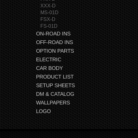
XXX-D
MS-01D
FSX-D
FS-01D
ON-ROAD INS
OFF-ROAD INS
OPTION PARTS
ELECTRIC
CAR BODY
PRODUCT LIST
SETUP SHEETS
DM & CATALOG
WALLPAPERS
LOGO