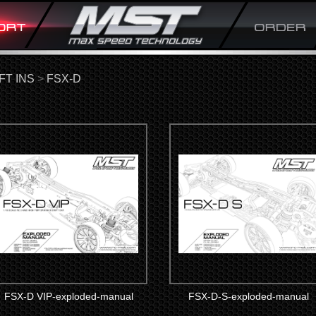
FT INS
>
FSX-D
FSX-D VIP-exploded-manual
FSX-D-S-exploded-manual