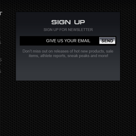
S
S
S
T
G