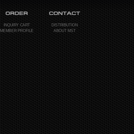
INQUIRY CART
DISTRIBUTION
MEMBER PROFILE
ABOUT MST