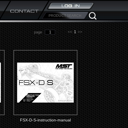
<<
1
>>
page
FSX-D-S-instruction-manual