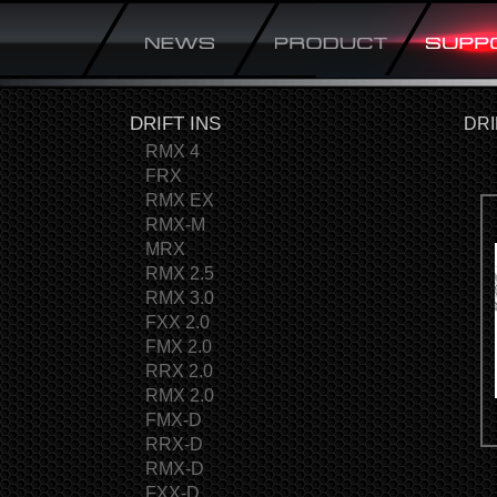
DRIFT INS
DRI
RMX 4
FRX
RMX EX
RMX-M
MRX
RMX 2.5
RMX 3.0
FXX 2.0
FMX 2.0
RRX 2.0
RMX 2.0
FMX-D
RRX-D
RMX-D
FXX-D