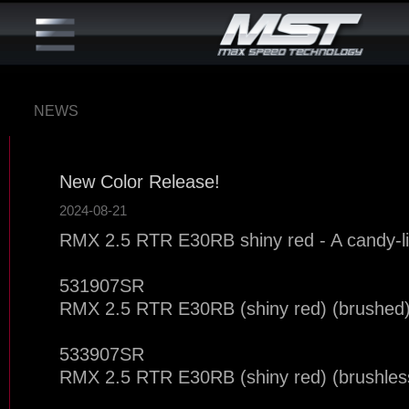
NEWS
New Color Release!
2024-08-21
RMX 2.5 RTR E30RB shiny red - A candy-li
531907SR
RMX 2.5 RTR E30RB (shiny red) (brushed
533907SR
RMX 2.5 RTR E30RB (shiny red) (brushles