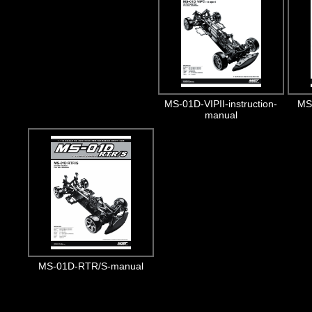
MS-01D-VIPII-instruction-
MS-
manual
MS-01D-RTR/S-manual