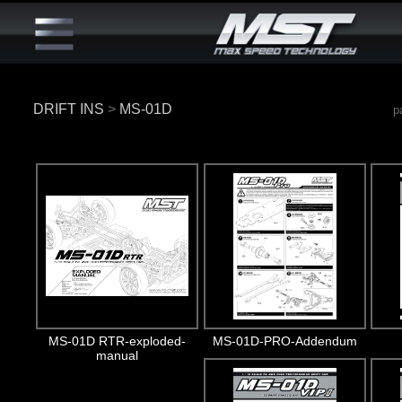
DRIFT INS
>
MS-01D
p
MS-01D RTR-exploded-
MS-01D-PRO-Addendum
manual