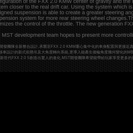
figuration of the FXX 2.0 KMW center of gravity and the
tem closer to the real drift car. Using the system which is 
igned suspension is able to create a greater steering an
pension system for more rear steering wheel changes.Th
imizes the control of the throttle. The new generation F
 MST development team hopes to present more controllin
T開發團隊全新整合設計,承襲至FXX 2.0 KMW重心集中化的車身配置與更
移車設計的新式前懸吊及大角度轉向系統,更導入能產生後輪角度幾何變化的M
全新世代FXX 2.0 S創造出驚人的進化,MST開發團隊希望能帶給玩家享受更多的