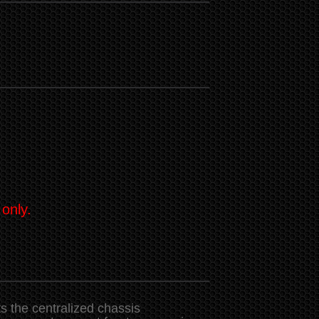
 only.
 the centralized chassis