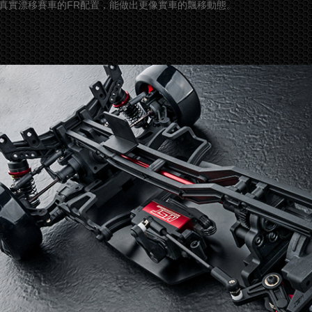
真實漂移賽車的FR配置，能做出更像實車的飄移動態。