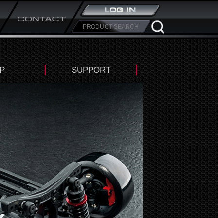
P
SUPPORT