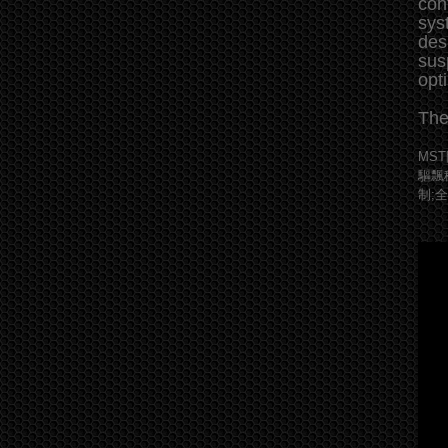
con
sys
des
sus
opt
The
MS
驅飄
制;