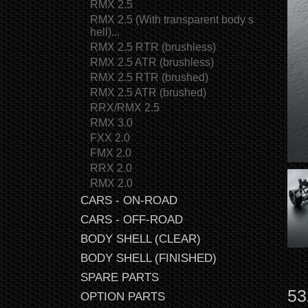
RMX 2.5
RMX 2.5 (With transparent body s
hell)...
RMX 2.5 RTR (brushless)
RMX 2.5 ATR (brushless)
RMX 2.5 RTR (brushed)
RMX 2.5 ATR (brushed)
RRX/RMX 2.5
RMX 3.0
FXX 2.0
FMX 2.0
RRX 2.0
RMX 2.0
CARS - ON-ROAD
CARS - OFF-ROAD
BODY SHELL (CLEAR)
BODY SHELL (FINISHED)
SPARE PARTS
53
OPTION PARTS