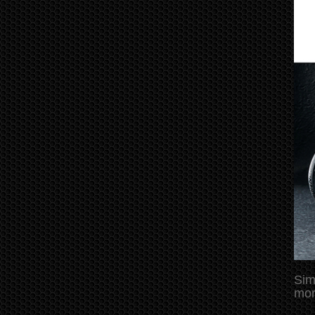
Sim
mor