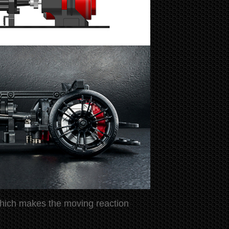
n which makes the moving reaction