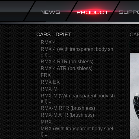
CARS - DRIFT
CAR
RMX 4
RMX 4 (With transparent body sh
ell)...
RMX 4 RTR (brushless)
RMX 4 ATR (brushless)
FRX
RMX EX
RMX-M
RMX-M (With transparent body sh
ell)...
RMX-M RTR (brushless)
RMX-M ATR (brushless)
MRX
MRX (With transparent body shel
l)...