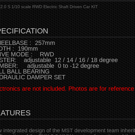
2.0 S 1/10 scale RWD Electric Shaft Driven Car KIT
ECIFICATION
EELBASE : 257mm
DTH : 190mm
IVE MODE : RWD
TER: adjustable 12 / 14 / 16 / 18 degree
MBER: adjustable 0 to -12 degree
LL BALL BEARING
DRAULIC DAMPER SET
ctronics are not included. Photos are for reference
EATURES
 integrated design of the MST development team inherits