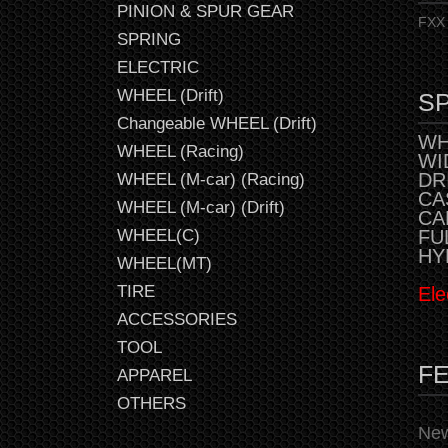
PINION & SPUR GEAR
FXX 
SPRING
ELECTRIC
WHEEL (Drift)
SP
Changeable WHEEL (Drift)
WH
WHEEL (Racing)
WI
DR
WHEEL (M-car) (Racing)
CAS
WHEEL (M-car) (Drift)
CA
FU
WHEEL(C)
HY
WHEEL(MT)
TIRE
Ele
ACCESSORIES
TOOL
F
APPAREL
OTHERS
New