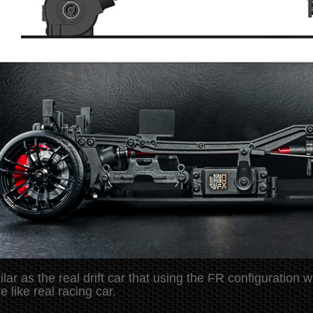
ilar as the real drift car that using the FR configuratio
e like real racing car.