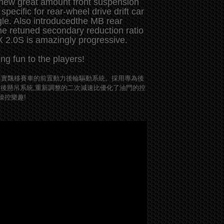
 new great amount front suspension
specific for rear-wheel drive drift car
gle. Also introducedthe MB rear
e retuned secondary reduction ratio
XX 2.0S is amazingly progressive.
g fun to the players!
接近真實飄移賽車的前置動力後輪驅動系統。採用專為後
B後懸吊系統,重新調整的二次減速比優化了油門的控
操控樂趣!