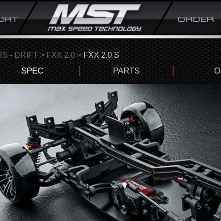
S - DRIFT
>
FXX 2.0
>
FXX 2.0 S
SPEC
PARTS
O