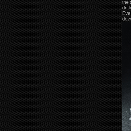
the 
drif
Even
deve