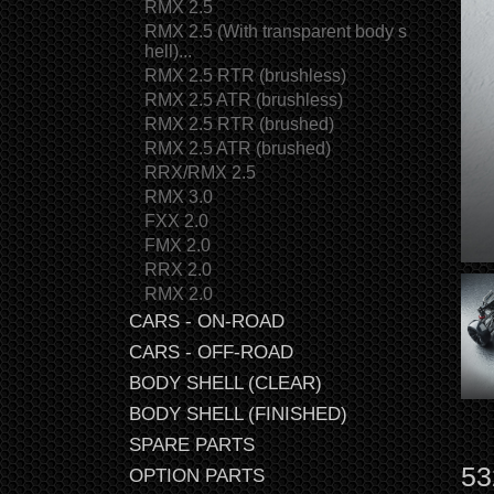
RMX 2.5
RMX 2.5 (With transparent body s
hell)...
RMX 2.5 RTR (brushless)
RMX 2.5 ATR (brushless)
RMX 2.5 RTR (brushed)
RMX 2.5 ATR (brushed)
RRX/RMX 2.5
RMX 3.0
FXX 2.0
FMX 2.0
RRX 2.0
RMX 2.0
CARS - ON-ROAD
CARS - OFF-ROAD
BODY SHELL (CLEAR)
BODY SHELL (FINISHED)
SPARE PARTS
53
OPTION PARTS