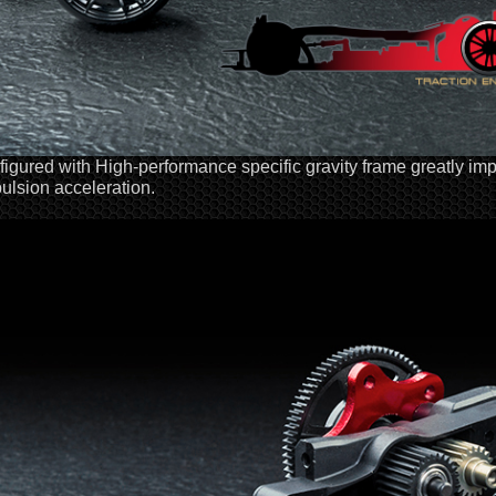
igured with High-performance specific gravity frame greatly im
ulsion acceleration.