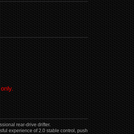
 only.
sional rear-drive drifter.
sful experience of 2.0 stable control, push