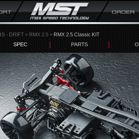
S - DRIFT
>
RMX 2.5
>
RMX 2.5 Classic KIT
SPEC
PARTS
O