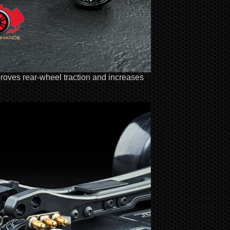
proves rear-wheel traction and increases