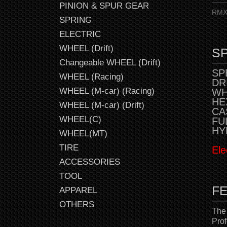
PINION & SPUR GEAR
RMX 
SPRING
ELECTRIC
WHEEL (Drift)
SP
Changeable WHEEL (Drift)
SPE
WHEEL (Racing)
DR
WHEEL (M-car) (Racing)
WH
HE
WHEEL (M-car) (Drift)
CAS
WHEEL(C)
FU
HY
WHEEL(MT)
TIRE
Ele
ACCESSORIES
TOOL
F
APPAREL
OTHERS
The
Prof