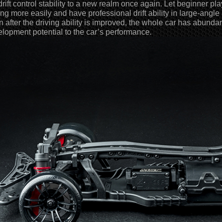
drift control stability to a new realm once again. Let beginner pl
ting more easily and have professional drift ability in large-angle
 after the driving ability is improved, the whole car has abund
lopment potential to the car’s performance.