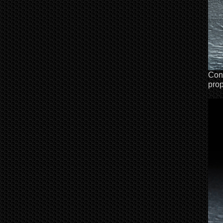
Conf
prop