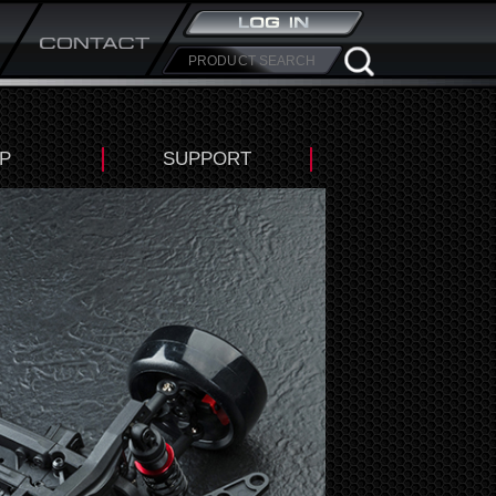
P
SUPPORT