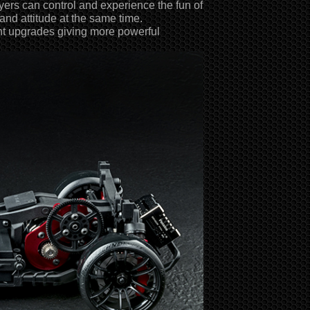
ayers can control and experience the fun of
 and attitude at the same time.
ant upgrades giving more powerful