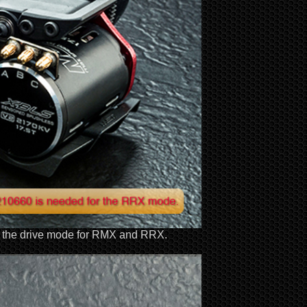
ch the drive mode for RMX and RRX.