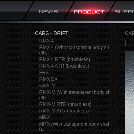
CARS - DRIFT
CAR
RMX 4
RMX 4 (With transparent body sh
ell)...
RMX 4 RTR (brushless)
RMX 4 ATR (brushless)
FRX
RMX EX
RMX-M
RMX-M (With transparent body sh
ell)...
RMX-M RTR (brushless)
RMX-M ATR (brushless)
MRX
MRX (With transparent body shel
l)...