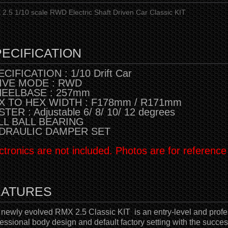
2.5 1/10 scale RWD Electric Shaft Driven Car Classic KIT
ECIFICATION
CIFICATION : 1/10 Drift Car
IVE MODE : RWD
EELBASE : 257mm
X TO HEX WIDTH : F178mm / R171mm
TER : Adjustable 6/ 8/ 10/ 12 degrees
LL BALL BEARING
DRAULIC DAMPER SET
ctronics are not included. Photos are for reference
EATURES
 newly evolved RMX 2.5 Classic KIT
is an entry-level and profes
essional body design and default factory setting with the succes