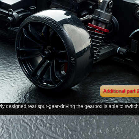
y designed rear spur-gear-driving the gearbox is able to swit