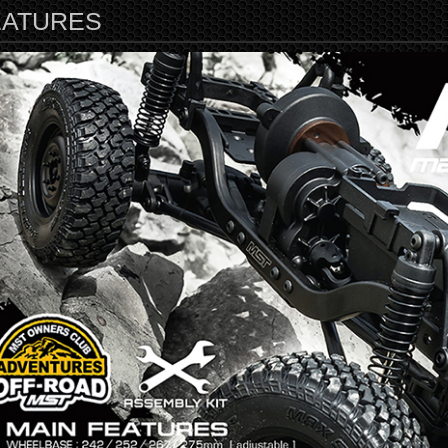
EATURES