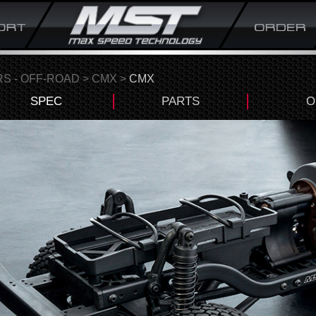
S - OFF-ROAD
>
CMX
>
CMX
SPEC
PARTS
O