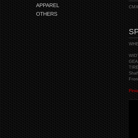
APPAREL
CMX 
OTHERS
SP
WHEE
※ A
WID
GEAR
TIR
Shaf
Fron
Pini