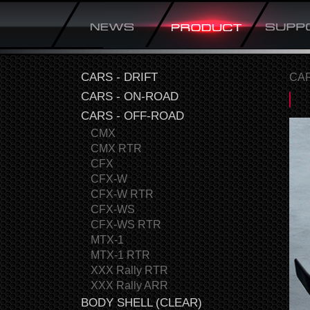
CARS - DRIFT
CAR
CARS - ON-ROAD
CARS - OFF-ROAD
CMX
CMX RTR
CFX
CFX-W
CFX-W RTR
CFX-WS
CFX-WS RTR
MTX-1
MTX-1 RTR
XXX Rally RTR
XXX Rally ARR
BODY SHELL (CLEAR)