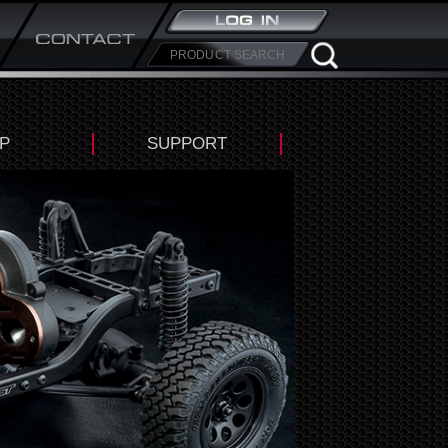
P
SUPPORT