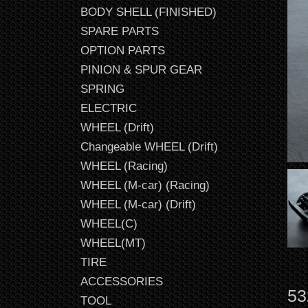
BODY SHELL (FINISHED)
SPARE PARTS
OPTION PARTS
PINION & SPUR GEAR
SPRING
ELECTRIC
WHEEL (Drift)
Changeable WHEEL (Drift)
WHEEL (Racing)
WHEEL (M-car) (Racing)
WHEEL (M-car) (Drift)
WHEEL(C)
WHEEL(MT)
TIRE
ACCESSORIES
53
TOOL