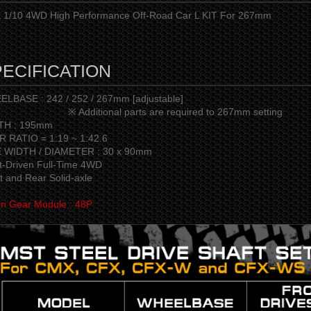
1/10 4WD High Performance Off-Road Car L KIT For 267mm
ECIFICATION
LBASE : 242 / 252 / 267mm [adjustable]
dditional parts are required to 267mm setting
TH : 195mm
 RATIO = 1:19 ~ 1:42.6
E WIDTH / DIAMETER : 30 x 90mm
t-Driven Full-Time 4WD
t and Rear Solid-axle
on Gear Module : 48P