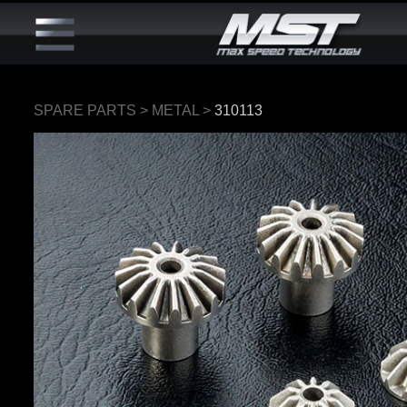
SPARE PARTS
>
METAL
>
310113