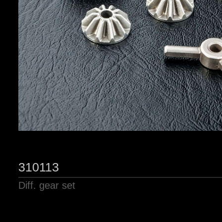
310113
Diff. gear set