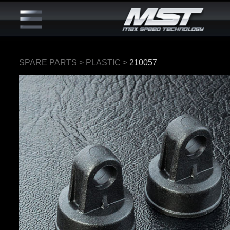
SPARE PARTS
>
PLASTIC
>
210057