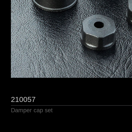
210057
Damper cap set