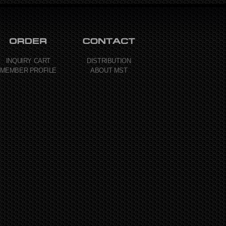
INQUIRY CART
DISTRIBUTION
MEMBER PROFILE
ABOUT MST