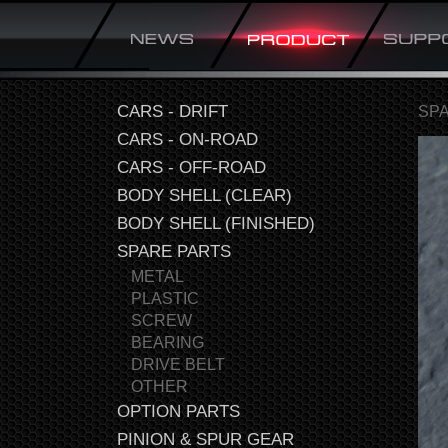
CARS - DRIFT
SP
CARS - ON-ROAD
CARS - OFF-ROAD
BODY SHELL (CLEAR)
BODY SHELL (FINISHED)
SPARE PARTS
METAL
PLASTIC
SCREW
BEARING
DRIVE BELT
OTHER
OPTION PARTS
PINION & SPUR GEAR