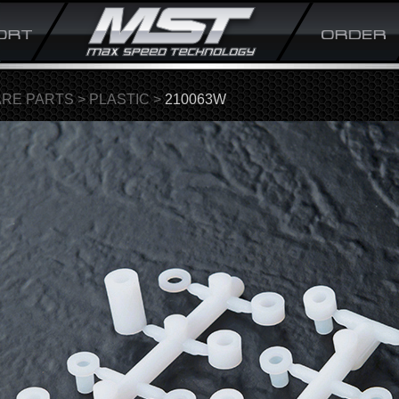
ARE PARTS
>
PLASTIC
>
210063W