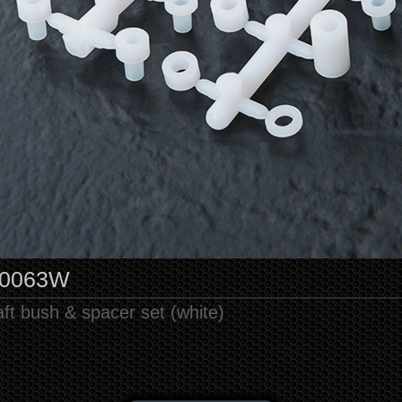
10063W
ft bush & spacer set (white)