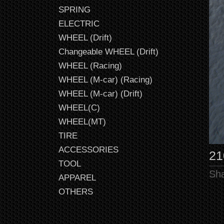
SPRING
ELECTRIC
WHEEL (Drift)
Changeable WHEEL (Drift)
WHEEL (Racing)
WHEEL (M-car) (Racing)
WHEEL (M-car) (Drift)
WHEEL(C)
WHEEL(MT)
TIRE
ACCESSORIES
2
TOOL
Sha
APPAREL
OTHERS