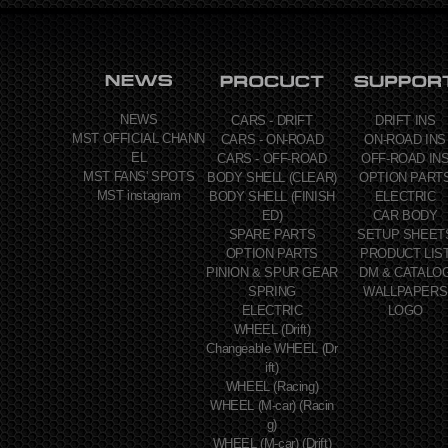
NEWS
CARS - DRIFT
DRIFT INS
MST OFFICIAL CHANN
CARS - ON-ROAD
ON-ROAD INS
EL
CARS - OFF-ROAD
OFF-ROAD IN
MST FANS' SPOTS
BODY SHELL (CLEAR)
OPTION PART
MST instagram
BODY SHELL (FINISH
ELECTRIC
ED)
CAR BODY
SPARE PARTS
SETUP SHEET
OPTION PARTS
PRODUCT LIS
PINION & SPUR GEAR
DM & CATALO
SPRING
WALLPAPERS
ELECTRIC
LOGO
WHEEL (Drift)
Changeable WHEEL (Dr
ift)
WHEEL (Racing)
WHEEL (M-car) (Racin
g)
WHEEL (M-car) (Drift)