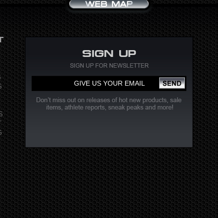
S
S
S
T
G