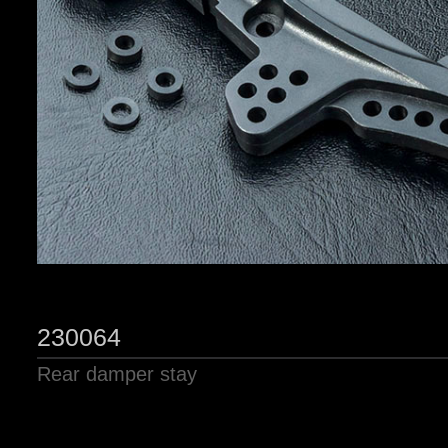
230064
Rear damper stay