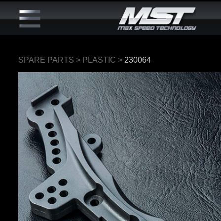
SPARE PARTS
>
PLASTIC
>
230064