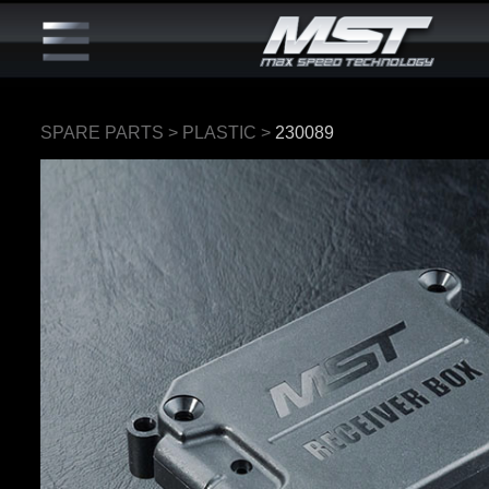
SPARE PARTS
>
PLASTIC
>
230089