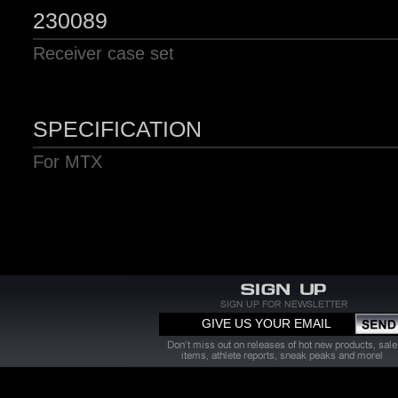
230089
Receiver case set
SPECIFICATION
For MTX