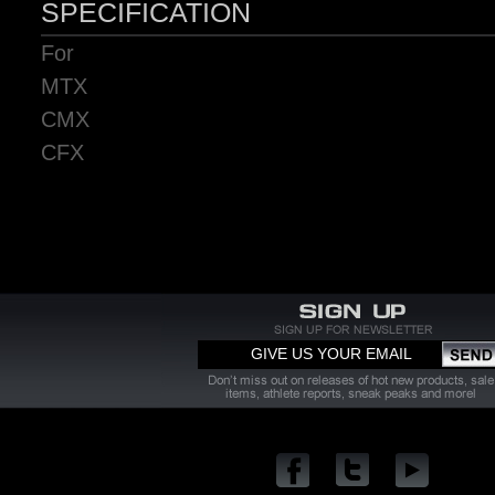
SPECIFICATION
For
MTX
CMX
CFX