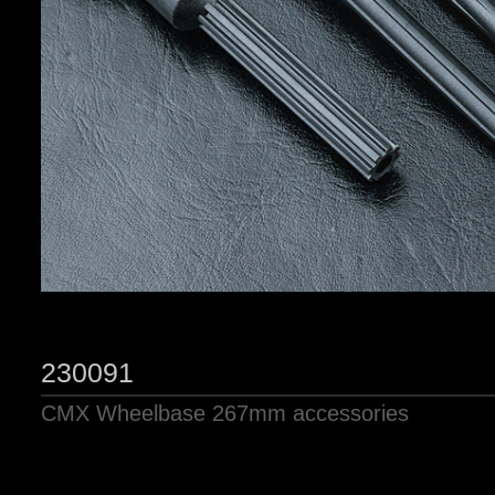
230091
CMX Wheelbase 267mm accessories