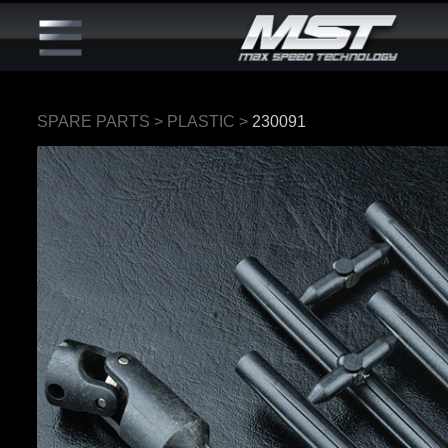
SPARE PARTS
>
PLASTIC
>
230091