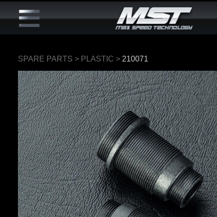
SPARE PARTS
>
PLASTIC
>
210071