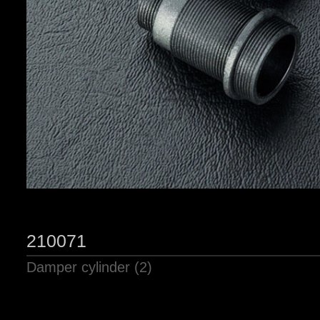
210071
Damper cylinder (2)