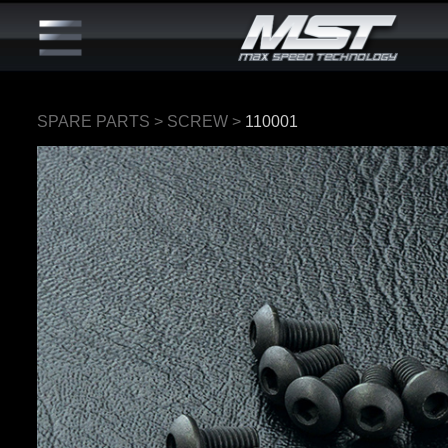
SPARE PARTS
>
SCREW
>
110001