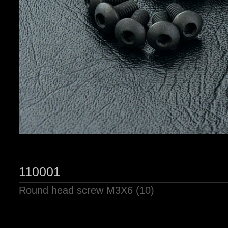
110001
Round head screw M3X6 (10)