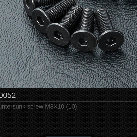
0052
untersunk screw M3X10 (10)