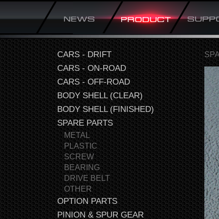
CARS - DRIFT
SP
CARS - ON-ROAD
CARS - OFF-ROAD
BODY SHELL (CLEAR)
BODY SHELL (FINISHED)
SPARE PARTS
METAL
PLASTIC
SCREW
BEARING
DRIVE BELT
OTHER
OPTION PARTS
PINION & SPUR GEAR