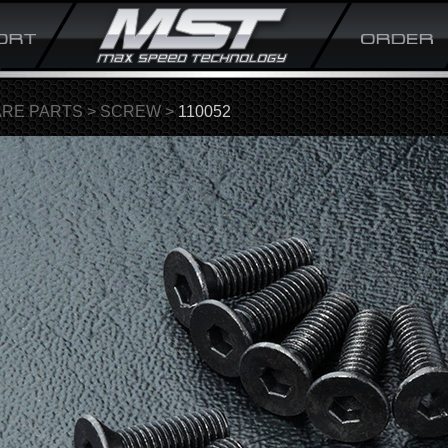
ARE PARTS
>
SCREW
>
110052