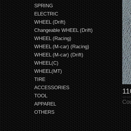
SPRING
ELECTRIC
WHEEL (Drift)
Changeable WHEEL (Drift)
WHEEL (Racing)
WHEEL (M-car) (Racing)
WHEEL (M-car) (Drift)
WHEEL(C)
WHEEL(MT)
TIRE
ACCESSORIES
11
TOOL
Co
APPAREL
OTHERS