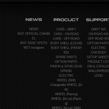
NEWS
CARS - DRIFT
DRIFT INS
MST OFFICIAL CHANN
CARS - ON-ROAD
ON-ROAD INS
EL
CARS - OFF-ROAD
OFF-ROAD IN
MST FANS' SPOTS
BODY SHELL (CLEAR)
OPTION PART
MST instagram
BODY SHELL (FINISH
ELECTRIC
ED)
CAR BODY
SPARE PARTS
SETUP SHEET
OPTION PARTS
PRODUCT LIS
PINION & SPUR GEAR
DM & CATALO
SPRING
WALLPAPERS
ELECTRIC
LOGO
WHEEL (Drift)
Changeable WHEEL (Dr
ift)
WHEEL (Racing)
WHEEL (M-car) (Racin
g)
WHEEL (M-car) (Drift)