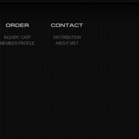
INQUIRY CART
DISTRIBUTION
MEMBER PROFILE
ABOUT MST