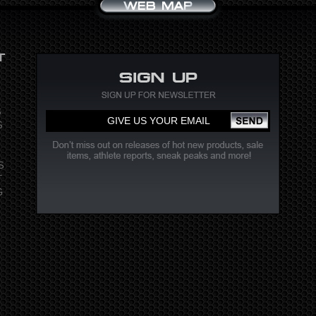
S
S
S
T
G