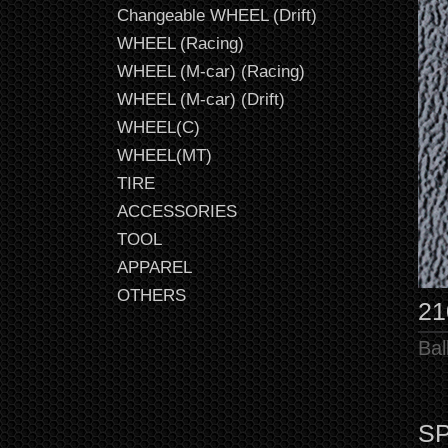
Changeable WHEEL (Drift)
WHEEL (Racing)
WHEEL (M-car) (Racing)
WHEEL (M-car) (Drift)
WHEEL(C)
WHEEL(MT)
TIRE
ACCESSORIES
TOOL
APPAREL
OTHERS
21
Bal
SP