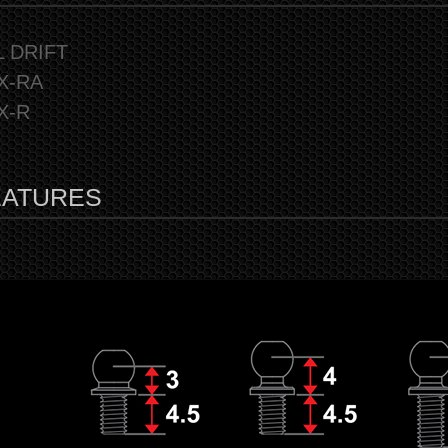
L DRIFT
X-RA
X-R
EATURES