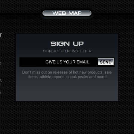
S
S
S
T
G