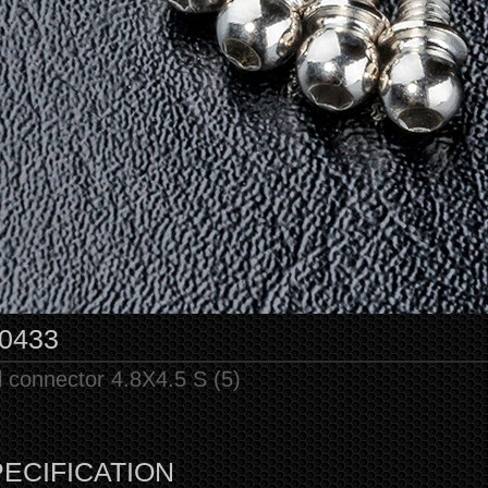
0433
l connector 4.8X4.5 S (5)
ECIFICATION