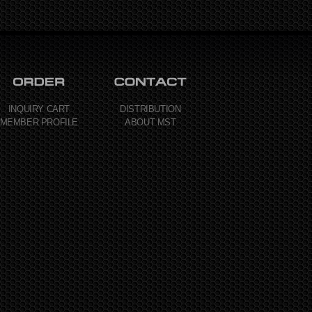
INQUIRY CART
DISTRIBUTION
MEMBER PROFILE
ABOUT MST