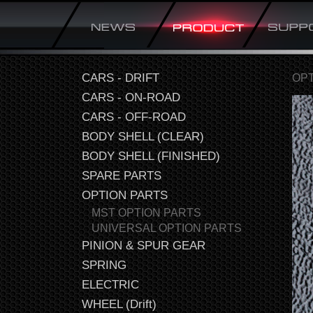
CARS - DRIFT
OPT
CARS - ON-ROAD
CARS - OFF-ROAD
BODY SHELL (CLEAR)
BODY SHELL (FINISHED)
SPARE PARTS
OPTION PARTS
MST OPTION PARTS
UNIVERSAL OPTION PARTS
PINION & SPUR GEAR
SPRING
ELECTRIC
WHEEL (Drift)