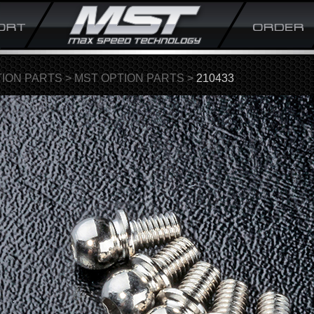
ION PARTS
>
MST OPTION PARTS
>
210433