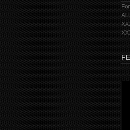
For
AL
XX
XX
F