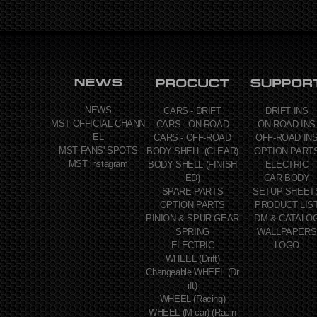
NEWS
CARS - DRIFT
DRIFT INS
MST OFFICIAL CHANN
CARS - ON-ROAD
ON-ROAD INS
EL
CARS - OFF-ROAD
OFF-ROAD IN
MST FANS' SPOTS
BODY SHELL (CLEAR)
OPTION PART
MST instagram
BODY SHELL (FINISH
ELECTRIC
ED)
CAR BODY
SPARE PARTS
SETUP SHEET
OPTION PARTS
PRODUCT LIS
PINION & SPUR GEAR
DM & CATALO
SPRING
WALLPAPERS
ELECTRIC
LOGO
WHEEL (Drift)
Changeable WHEEL (Dr
ift)
WHEEL (Racing)
WHEEL (M-car) (Racin