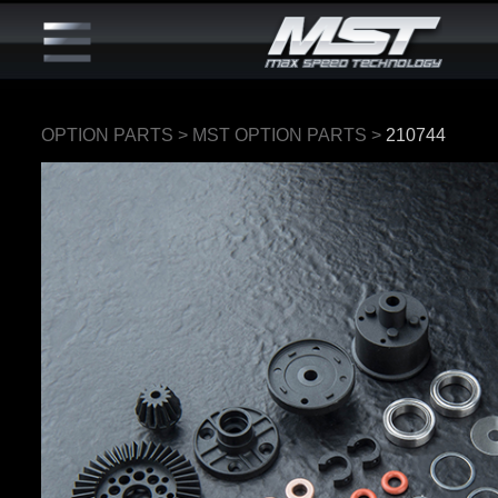
OPTION PARTS
>
MST OPTION PARTS
>
210744