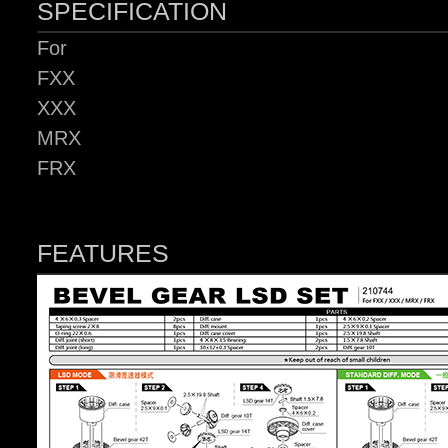
SPECIFICATION
For
FXX
XXX
MRX
FRX
FEATURES