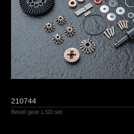
210744
Bevel gear LSD set