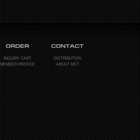
INQUIRY CART
DISTRIBUTION
MEMBER PROFILE
ABOUT MST