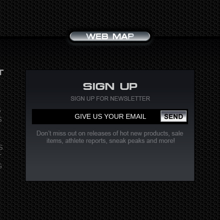
S
S
S
T
G