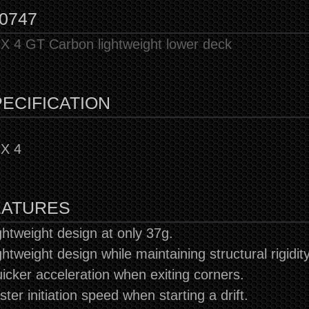
0747
 4 GT Carbon lightweight lower deck
ECIFICATION
X 4
EATURES
ghtweight design at only 37g.
ghtweight design while maintaining structural rigidity
icker acceleration when exiting corners.
ster initiation speed when starting a drift.