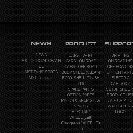
NEWS
CARS - DRIFT
DRIFT INS
MST OFFICIAL CHANN
CARS - ON-ROAD
ON-ROAD INS
EL
CARS - OFF-ROAD
OFF-ROAD IN
MST FANS' SPOTS
BODY SHELL (CLEAR)
OPTION PART
MST instagram
BODY SHELL (FINISH
ELECTRIC
ED)
CAR BODY
SPARE PARTS
SETUP SHEET
OPTION PARTS
PRODUCT LIS
PINION & SPUR GEAR
DM & CATALO
SPRING
WALLPAPERS
ELECTRIC
LOGO
WHEEL (Drift)
Changeable WHEEL (Dr
ift)