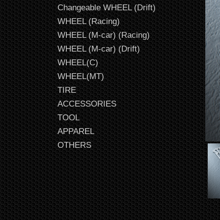
Changeable WHEEL (Drift)
WHEEL (Racing)
WHEEL (M-car) (Racing)
WHEEL (M-car) (Drift)
WHEEL(C)
WHEEL(MT)
TIRE
ACCESSORIES
TOOL
APPAREL
OTHERS