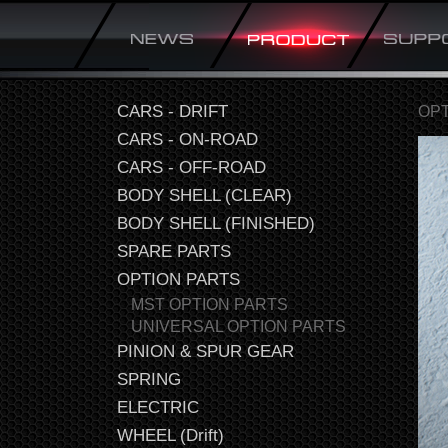
CARS - DRIFT
OPT
CARS - ON-ROAD
CARS - OFF-ROAD
BODY SHELL (CLEAR)
BODY SHELL (FINISHED)
SPARE PARTS
OPTION PARTS
MST OPTION PARTS
UNIVERSAL OPTION PARTS
PINION & SPUR GEAR
SPRING
ELECTRIC
WHEEL (Drift)