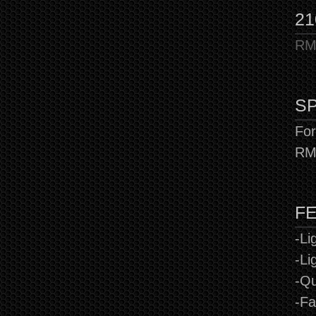
21
RMX
SP
For
RM
F
-Li
-Li
-Qu
-Fa