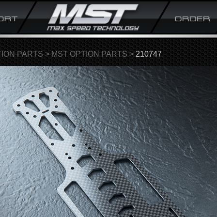
ION PARTS
>
MST OPTION PARTS
>
210747