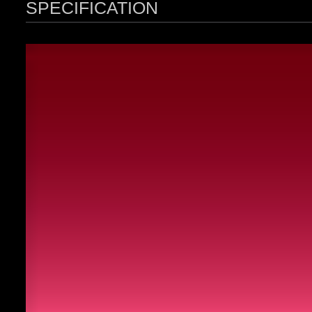
SPECIFICATION