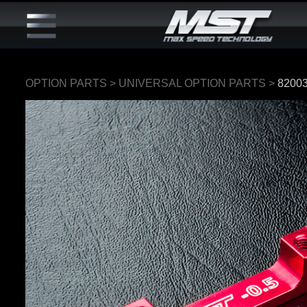
OPTION PARTS
>
UNIVERSAL OPTION PARTS
>
8200