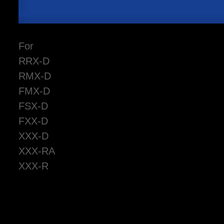
For
RRX-D
RMX-D
FMX-D
FSX-D
FXX-D
XXX-D
XXX-RA
XXX-R