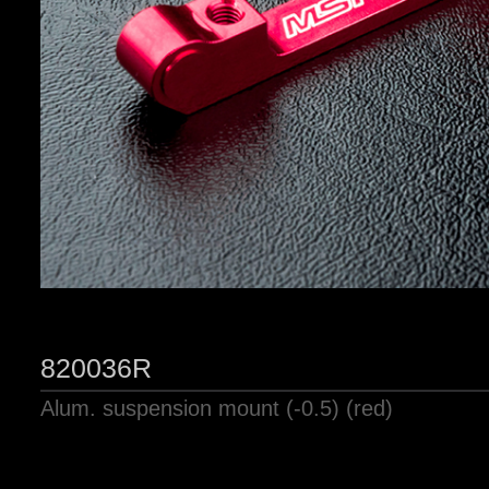
820036R
Alum. suspension mount (-0.5) (red)