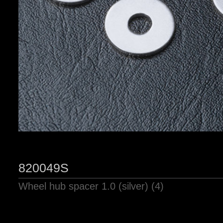
820049S
Wheel hub spacer 1.0 (silver) (4)