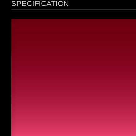
SPECIFICATION