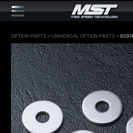
OPTION PARTS
>
UNIVERSAL OPTION PARTS
>
8200