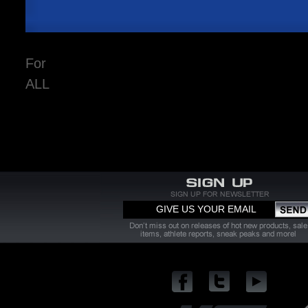
For
ALL