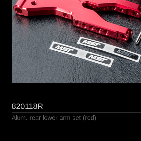
820118R
Alum. rear lower arm set (red)