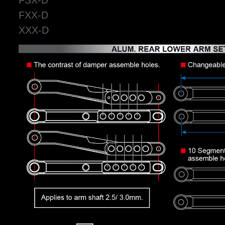
FXX-D
XXX-D