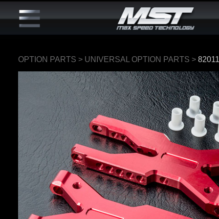
OPTION PARTS
>
UNIVERSAL OPTION PARTS
>
8201