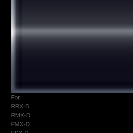
For
RRX-D
RMX-D
FMX-D
FSX-D