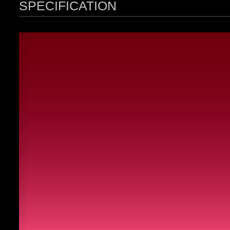
SPECIFICATION