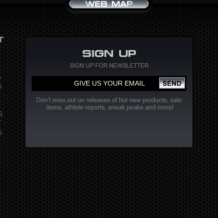
S
S
S
T
G