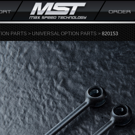
ION PARTS
>
UNIVERSAL OPTION PARTS
>
820153