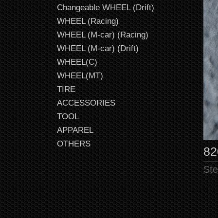
Changeable WHEEL (Drift)
WHEEL (Racing)
WHEEL (M-car) (Racing)
WHEEL (M-car) (Drift)
WHEEL(C)
WHEEL(MT)
TIRE
ACCESSORIES
TOOL
APPAREL
OTHERS
82
Ste