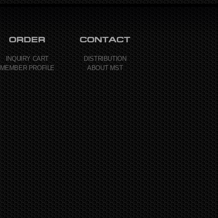
INQUIRY CART
DISTRIBUTION
MEMBER PROFILE
ABOUT MST