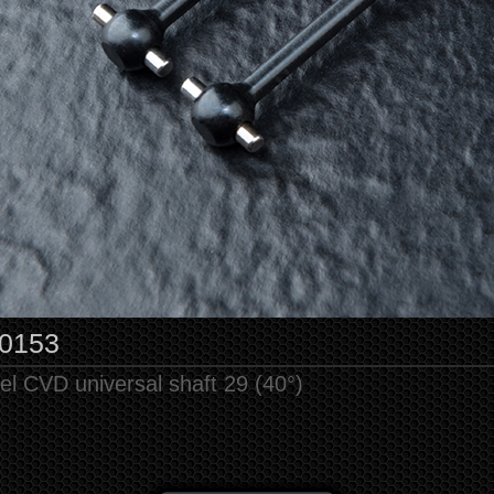
0153
el CVD universal shaft 29 (40°)