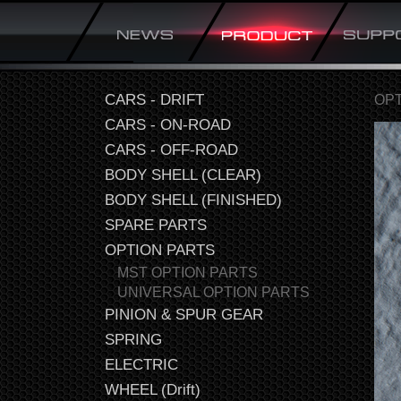
CARS - DRIFT
OPT
CARS - ON-ROAD
CARS - OFF-ROAD
BODY SHELL (CLEAR)
BODY SHELL (FINISHED)
SPARE PARTS
OPTION PARTS
MST OPTION PARTS
UNIVERSAL OPTION PARTS
PINION & SPUR GEAR
SPRING
ELECTRIC
WHEEL (Drift)