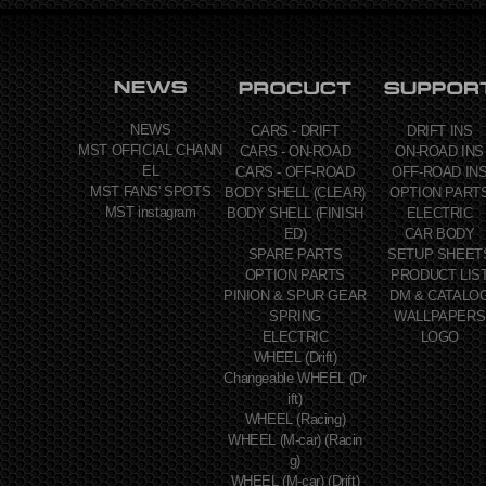
NEWS
CARS - DRIFT
DRIFT INS
MST OFFICIAL CHANN
CARS - ON-ROAD
ON-ROAD INS
EL
CARS - OFF-ROAD
OFF-ROAD IN
MST FANS' SPOTS
BODY SHELL (CLEAR)
OPTION PART
MST instagram
BODY SHELL (FINISH
ELECTRIC
ED)
CAR BODY
SPARE PARTS
SETUP SHEET
OPTION PARTS
PRODUCT LIS
PINION & SPUR GEAR
DM & CATALO
SPRING
WALLPAPERS
ELECTRIC
LOGO
WHEEL (Drift)
Changeable WHEEL (Dr
ift)
WHEEL (Racing)
WHEEL (M-car) (Racin
g)
WHEEL (M-car) (Drift)