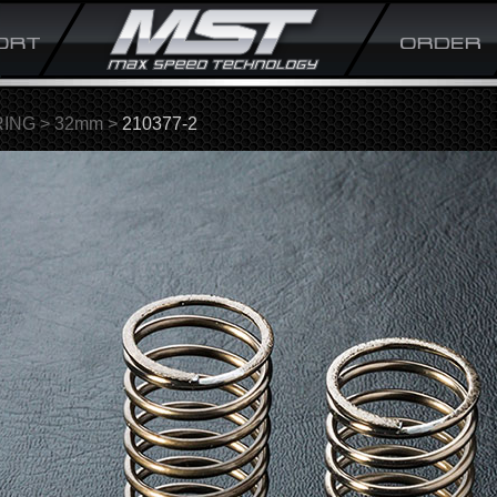
RING
>
32mm
>
210377-2