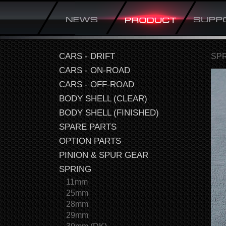
CARS - DRIFT
SP
CARS - ON-ROAD
CARS - OFF-ROAD
BODY SHELL (CLEAR)
BODY SHELL (FINISHED)
SPARE PARTS
OPTION PARTS
PINION & SPUR GEAR
SPRING
11mm
25mm
28mm
29mm