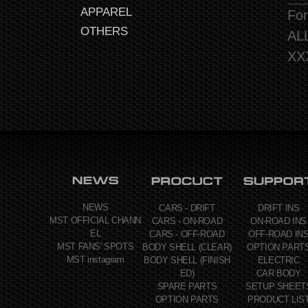
APPAREL
For
OTHERS
AL
XX
NEWS
CARS - DRIFT
DRIFT INS
MST OFFICIAL CHANN
CARS - ON-ROAD
ON-ROAD INS
EL
CARS - OFF-ROAD
OFF-ROAD IN
MST FANS' SPOTS
BODY SHELL (CLEAR)
OPTION PART
MST instagram
BODY SHELL (FINISH
ELECTRIC
ED)
CAR BODY
SPARE PARTS
SETUP SHEET
OPTION PARTS
PRODUCT LIS