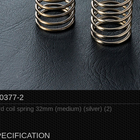
0377-2
d coil spring 32mm (medium) (silver) (2)
ECIFICATION