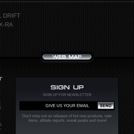
L DRIFT
X-RA
S
S
S
T