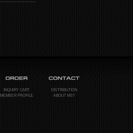
INQUIRY CART
DISTRIBUTION
MEMBER PROFILE
ABOUT MST