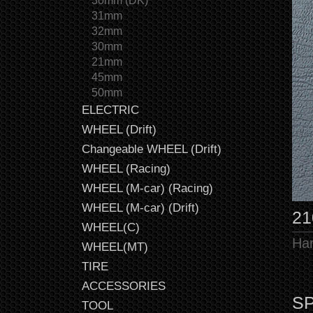
30mm (DK)
31mm
32mm
30mm
21mm
45mm
50mm
ELECTRIC
WHEEL (Drift)
Changeable WHEEL (Drift)
WHEEL (Racing)
WHEEL (M-car) (Racing)
WHEEL (M-car) (Drift)
21
WHEEL(C)
Har
WHEEL(MT)
TIRE
ACCESSORIES
SP
TOOL