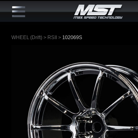
WHEEL (Drift)
>
RSII
>
102069S