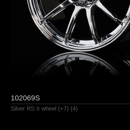
102069S
Silver RS II wheel (+7) (4)