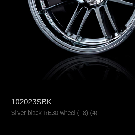
102023SBK
Silver black RE30 wheel (+8) (4)