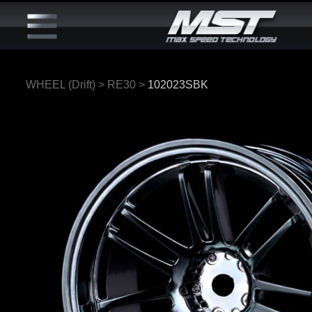
WHEEL (Drift)
>
RE30
>
102023SBK