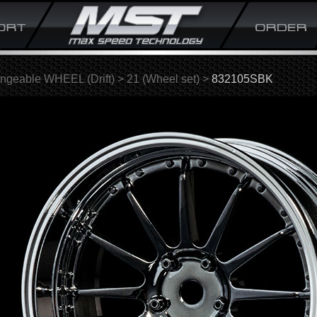
ngeable WHEEL (Drift)
>
21 (Wheel set)
>
832105SBK