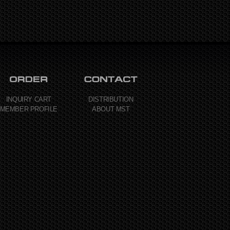
INQUIRY CART
DISTRIBUTION
MEMBER PROFILE
ABOUT MST