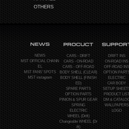
OTHERS
NEWS
CARS - DRIFT
DRIFT INS
MST OFFICIAL CHANN
CARS - ON-ROAD
ON-ROAD INS
EL
CARS - OFF-ROAD
OFF-ROAD IN
MST FANS' SPOTS
BODY SHELL (CLEAR)
OPTION PART
MST instagram
BODY SHELL (FINISH
ELECTRIC
ED)
CAR BODY
SPARE PARTS
SETUP SHEET
OPTION PARTS
PRODUCT LIS
PINION & SPUR GEAR
DM & CATALO
SPRING
WALLPAPERS
ELECTRIC
LOGO
WHEEL (Drift)
Changeable WHEEL (Dr
ift)