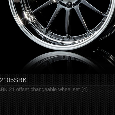
2105SBK
BK 21 offset changeable wheel set (4)