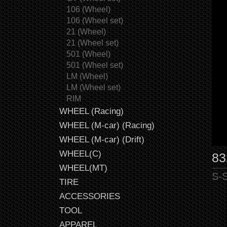
106 (Wheel)
106 (Wheel set)
21 (Wheel)
21 (Wheel set)
501 (Wheel)
501 (Wheel set)
LM (Wheel)
LM (Wheel set)
RIM
WHEEL (Racing)
WHEEL (M-car) (Racing)
WHEEL (M-car) (Drift)
WHEEL(C)
83
WHEEL(MT)
S-S
TIRE
ACCESSORIES
TOOL
APPAREL