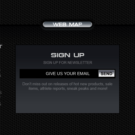
S
S
S
T
G