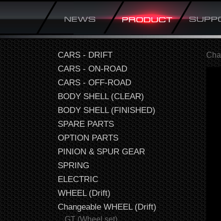
CARS - DRIFT
Cha
CARS - ON-ROAD
CARS - OFF-ROAD
BODY SHELL (CLEAR)
BODY SHELL (FINISHED)
SPARE PARTS
OPTION PARTS
PINION & SPUR GEAR
SPRING
ELECTRIC
WHEEL (Drift)
Changeable WHEEL (Drift)
GT (Wheel set)