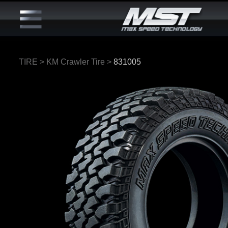
TIRE
>
KM Crawler Tire
>
831005