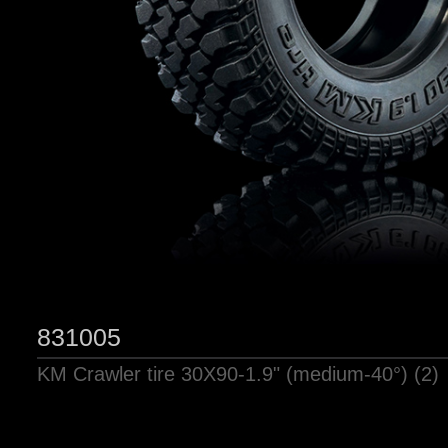
831005
KM Crawler tire 30X90-1.9" (medium-40°) (2)