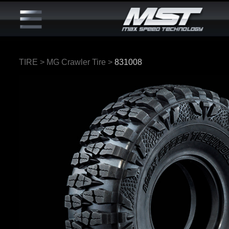
TIRE
>
MG Crawler Tire
>
831008