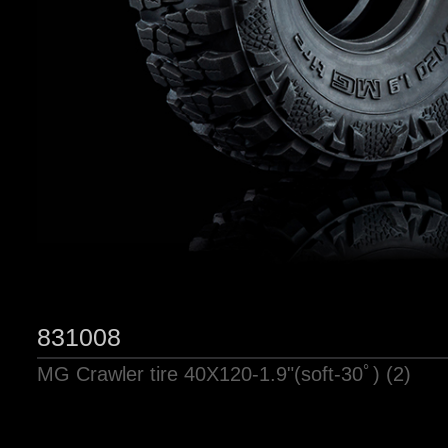
831008
MG Crawler tire 40X120-1.9"(soft-30ﾟ) (2)