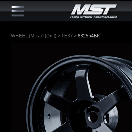
WHEEL (M-car) (Drift)
>
TE37
>
832554BK