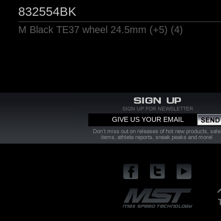
832554BK
M Black TE37 wheel 24.5mm (+5) (4)