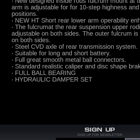
‧ New designed inside rods fulcrum mount at t
arm is adjustable for for 10-step highness and
positions.
‧ NEW HT Short rear lower arm operability en
‧ The fulcrumat the rear suspension upper rod
adjustable on both sides. The outer fulcrum is
on both sides.
‧ Steel CVD axle of rear transmission system.
‧ Suitable for long and short battery.
‧ Full great smooth metal ball connectors.
‧ Standard realistic caliper and disc shape bra
‧ FULL BALL BEARING
‧ HYDRAULIC DAMPER SET