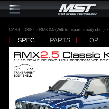
CARS - DRIFT
>
RMX 2.5 (With transparent body shell)
>
SPEC
PARTS
OP