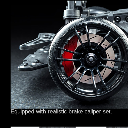
Equipped with realistic brake caliper set.