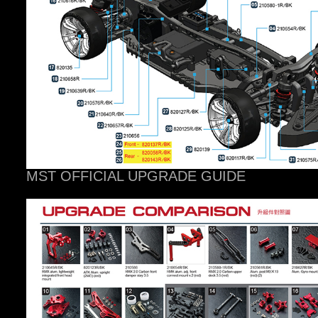
MST OFFICIAL UPGRADE GUIDE