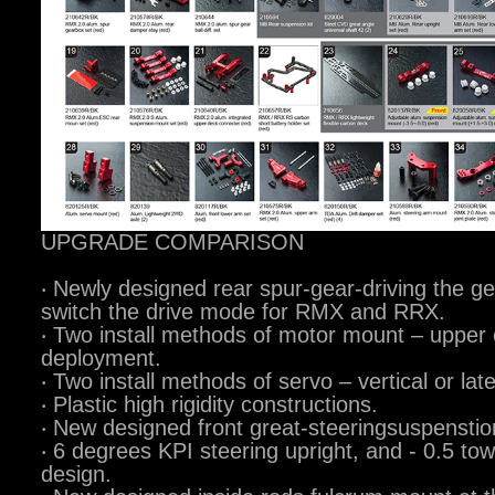
UPGRADE COMPARISON
‧ Newly designed rear spur-gear-driving the ge
switch the drive mode for RMX and RRX.
‧ Two install methods of motor mount – upper o
deployment.
‧ Two install methods of servo – vertical or la
‧ Plastic high rigidity constructions.
‧ New designed front great-steeringsuspensti
‧ 6 degrees KPI steering upright, and - 0.5 tow
design.