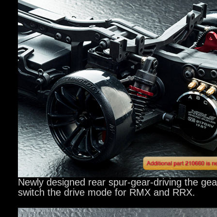
Newly designed rear spur-gear-driving the gear
switch the drive mode for RMX and RRX.