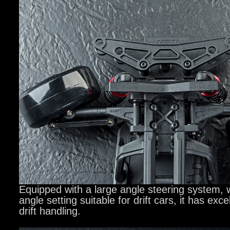
Equipped with a large angle steering system,
angle setting suitable for drift cars, it has exce
drift handling.