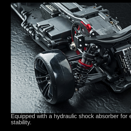
Equipped with a hydraulic shock absorber for 
stability.