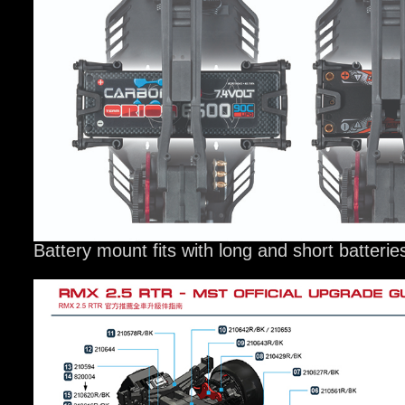
Battery mount fits with long and short batterie