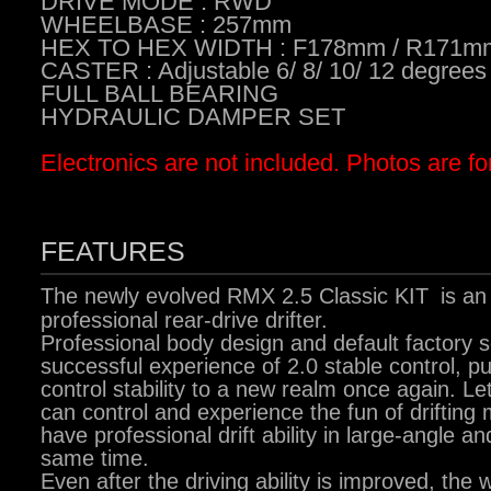
DRIVE MODE : RWD
WHEELBASE : 257mm
HEX TO HEX WIDTH : F178mm / R171m
CASTER : Adjustable 6/ 8/ 10/ 12 degrees
FULL BALL BEARING
HYDRAULIC DAMPER SET
Electronics are not included. Photos are fo
FEATURES
The newly evolved RMX 2.5 Classic KIT
is an
professional rear-drive drifter.
Professional body design and default factory s
successful experience of 2.0 stable control, pu
control stability to a new realm once again. Le
can control and experience the fun of drifting
have professional drift ability in large-angle an
same time.
Even after the driving ability is improved, the