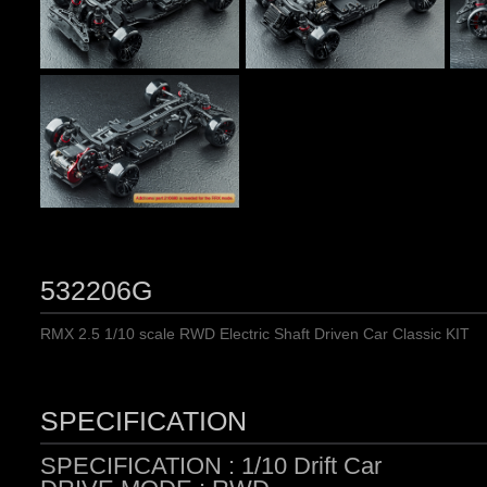
532206G
RMX 2.5 1/10 scale RWD Electric Shaft Driven Car Classic KIT
SPECIFICATION
SPECIFICATION : 1/10 Drift Car