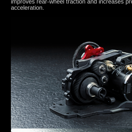
improves rear-wheel traction and increases pr
acceleration.