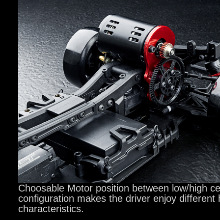
Choosable Motor position between low/high cen
configuration makes the driver enjoy different
characteristics.