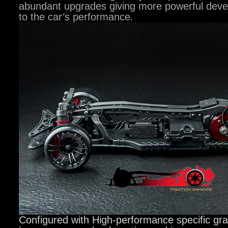
abundant upgrades giving more powerful deve
to the car’s performance.
Configured with High-performance specific gra