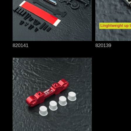
820141
820139