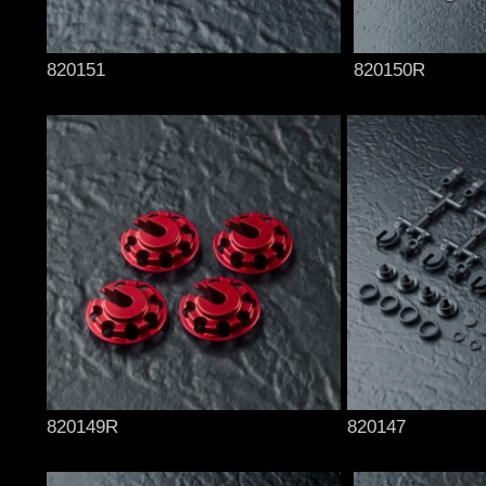
820151
820150R
820149R
820147