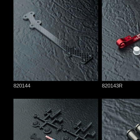
820144
820143R