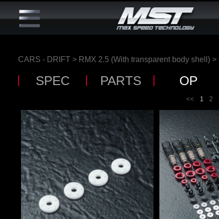
CARS - DRIFT
>
RMX 2.5 (With transparent body shell)
>
SPEC
PARTS
OP
<<
1
2