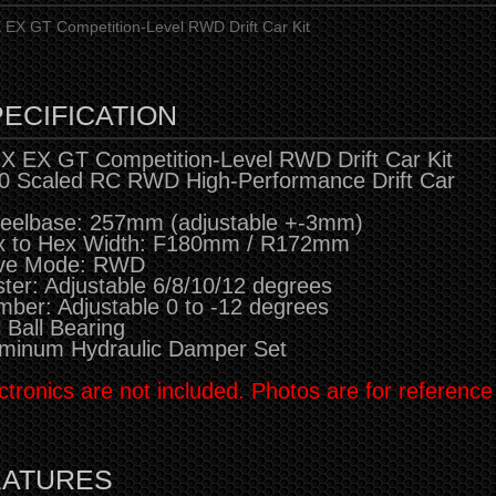
EX GT Competition-Level RWD Drift Car Kit
ECIFICATION
 EX GT Competition-Level RWD Drift Car Kit
0 Scaled RC RWD High-Performance Drift Car
eelbase: 257mm (adjustable +-3mm)
x to Hex Width: F180mm / R172mm
ive Mode: RWD
ter: Adjustable 6/8/10/12 degrees
ber: Adjustable 0 to -12 degrees
l Ball Bearing
minum Hydraulic Damper Set
ctronics are not included. Photos are for reference
EATURES