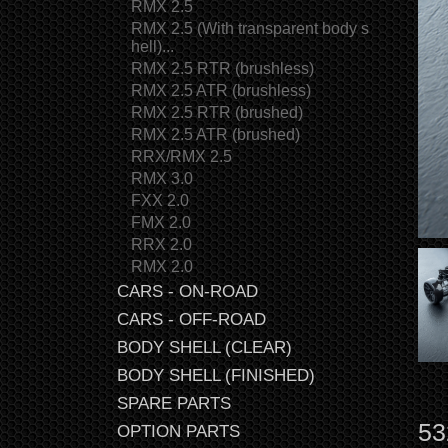
RMX 2.5
RMX 2.5 (With transparent body s
hell)...
RMX 2.5 RTR (brushless)
RMX 2.5 ATR (brushless)
RMX 2.5 RTR (brushed)
RMX 2.5 ATR (brushed)
RRX/RMX 2.5
RMX 3.0
FXX 2.0
FMX 2.0
RRX 2.0
RMX 2.0
CARS - ON-ROAD
CARS - OFF-ROAD
BODY SHELL (CLEAR)
BODY SHELL (FINISHED)
SPARE PARTS
53
OPTION PARTS