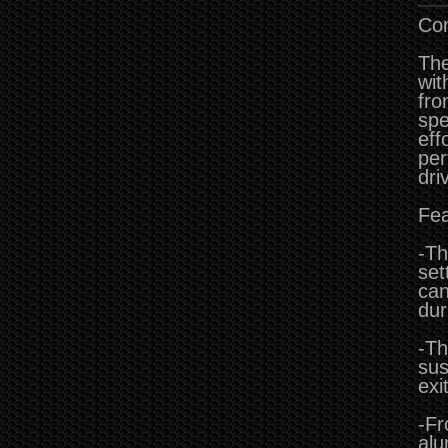
Co
The
wit
fro
spe
eff
per
dri
Fea
-Th
set
can
dur
-Th
sus
exi
-Fr
alu