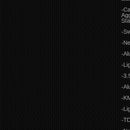
-Ca
Agg
Sta
-Sw
-Ne
-Al
-Li
-3.
-Al
-KM
-Li
-TD