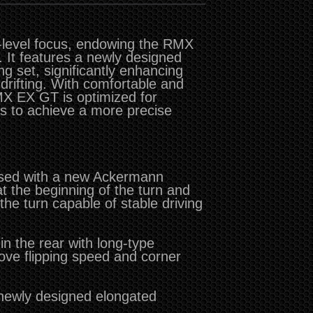
-level focus, endowing the RMX
 It features a newly designed
ng set, significantly enhancing
drifting. With comfortable and
RMX EX GT is optimized for
ts to achieve a more precise
used with a new Ackermann
at the beginning of the turn and
 the turn capable of stable driving
n the rear with long-type
ove flipping speed and corner
 newly designed elongated