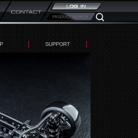
P
SUPPORT