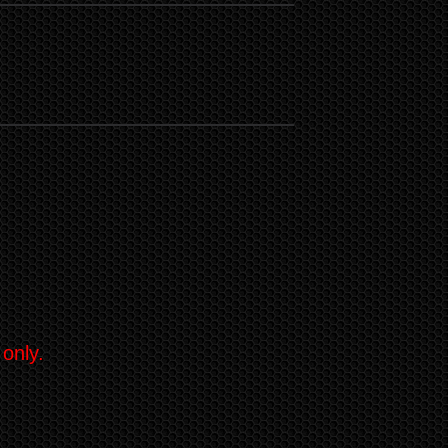
 only.