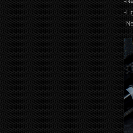
-Ne
-Li
-Ne