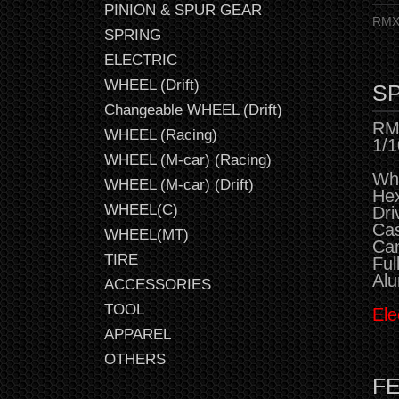
PINION & SPUR GEAR
RMX 
SPRING
ELECTRIC
WHEEL (Drift)
SP
Changeable WHEEL (Drift)
RMX
WHEEL (Racing)
1/1
WHEEL (M-car) (Racing)
Wh
WHEEL (M-car) (Drift)
He
WHEEL(C)
Dr
Cas
WHEEL(MT)
Cam
TIRE
Ful
Alu
ACCESSORIES
TOOL
Ele
APPAREL
OTHERS
F