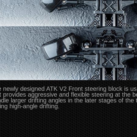
 newly designed ATK V2 Front steering block is u
t provides aggressive and flexible steering at the 
dle larger drifting angles in the later stages of the
ing high-angle drifting.