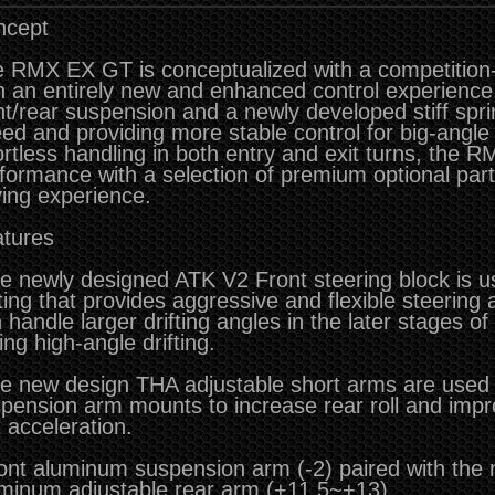
ncept
 RMX EX GT is conceptualized with a competition
h an entirely new and enhanced control experience.
nt/rear suspension and a newly developed stiff spri
ed and providing more stable control for big-angle 
ortless handling in both entry and exit turns, the 
formance with a selection of premium optional par
ving experience.
tures
e newly designed ATK V2 Front steering block is 
ting that provides aggressive and flexible steering 
 handle larger drifting angles in the later stages of
ing high-angle drifting.
e new design THA adjustable short arms are used i
pension arm mounts to increase rear roll and impr
t acceleration.
ont aluminum suspension arm (-2) paired with the
minum adjustable rear arm (+11.5~+13).