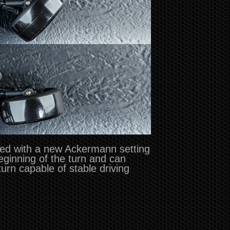
sed with a new Ackermann setting
beginning of the turn and can
 turn capable of stable driving