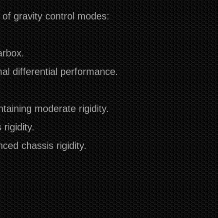
of gravity control modes:
arbox.
mal differential performance.
aining moderate rigidity.
rigidity.
ed chassis rigidity.