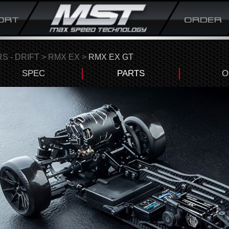
S - DRIFT
>
RMX EX
>
RMX EX GT
SPEC
PARTS
O