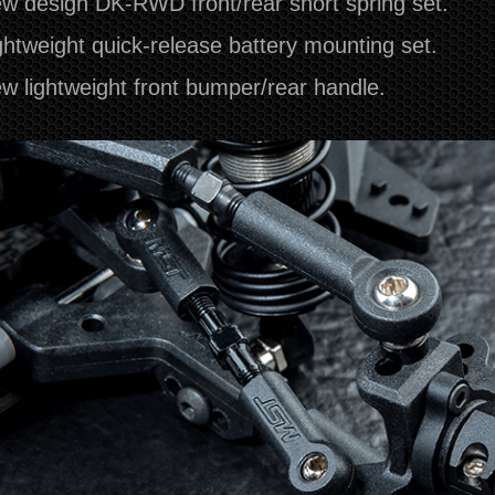
w design DK-RWD front/rear short spring set.
ghtweight quick-release battery mounting set.
w lightweight front bumper/rear handle.