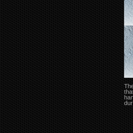
The
tha
han
dur