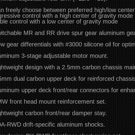
n freely choose between preferred high/low center 
ressive control with a high center of gravity mode
ble control with a low center of gravity mode
itchable MR and RR drive spur gear aluminum ge
w gear differentials with #3000 silicone oil for opti
uminum 3-stage adjustable motor mount.
ghtweight design with a 2.5mm carbon chassis maint
5mm dual carbon upper deck for reinforced chassis 
uminum upper deck front/rear connectors for enhanc
W front head mount reinforcement set.
ghtweight carbon front/rear damper stay.
A-RWD drift-specific aluminum shocks.