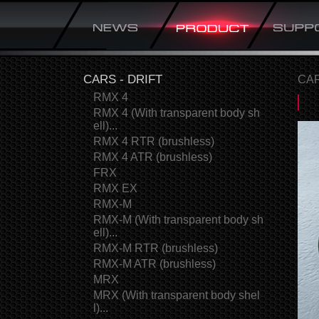
CARS - DRIFT
CAR
RMX 4
RMX 4 (With transparent body sh
ell)...
RMX 4 RTR (brushless)
RMX 4 ATR (brushless)
FRX
RMX EX
RMX-M
RMX-M (With transparent body sh
ell)...
RMX-M RTR (brushless)
RMX-M ATR (brushless)
MRX
MRX (With transparent body shel
l)...