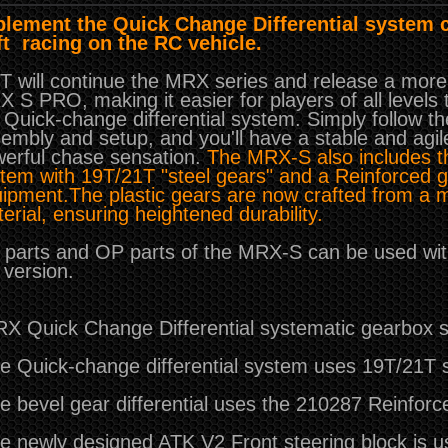
lement the Quick Change Differential system 
ft racing on the RC vehicle.
 will continue the MRX series and release a more 
 S PRO, making it easier for players of all level
 Quick-change differential system. Simply follow th
embly and setup, and you'll have a stable and agil
erful chase sensation.
The MRX-S also includes th
tem with 19T/21T "steel gears" and a Reinforced g
ipment.
The plastic gears are now crafted from a 
erial, ensuring heightened durability.
l parts and OP parts of the MRX-S can be used wit
version.
X Quick Change Differential systematic gearbox s
e Quick-change differential system uses 19T/21T s
e bevel gear differential uses the 210287 Reinforce
e newly designed ATK V2 Front steering block is 