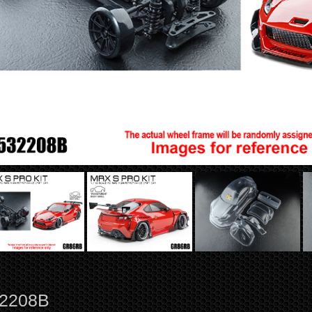
2208B