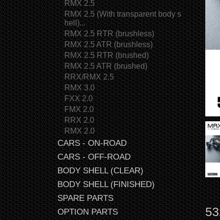
RMX 2.5
RMX 2.5 (With transparent body s
hell)...
RMX 2.5 RTR (brushless)
RMX 2.5 ATR (brushless)
RMX 2.5 RTR (brushed)
RMX 2.5 ATR (brushed)
RRX/RMX 2.5
RMX 3.0
FXX 2.0
FMX 2.0
RRX 2.0
RMX 2.0
CARS - ON-ROAD
CARS - OFF-ROAD
BODY SHELL (CLEAR)
BODY SHELL (FINISHED)
SPARE PARTS
53
OPTION PARTS