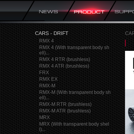
CARS - DRIFT
CAR
RMX 4
RMX 4 (With transparent body sh
ell)...
RMX 4 RTR (brushless)
RMX 4 ATR (brushless)
FRX
RMX EX
RMX-M
RMX-M (With transparent body sh
ell)...
RMX-M RTR (brushless)
RMX-M ATR (brushless)
MRX
MRX (With transparent body shel
l)...