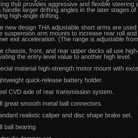
ting that provides aggressive and flexible steering 
 handle larger drifting angles in the later stages of
ing high-angle drifting.
e new design THA adjustable short arms are used i
e suspension arm mounts to increase rear roll and
ner exit acceleration.
(The range is adjustable fro
e chassis, front, and rear upper decks all use high
vating the entry-level value to another high level.
ecial material high-strength motor mount with excel
ghtweight quick-release battery holder.
eel CVD axle of rear transmission system.
ll great smooth metal ball connectors.
andard realistic caliper and disc shape brake set.
ll ball bearing