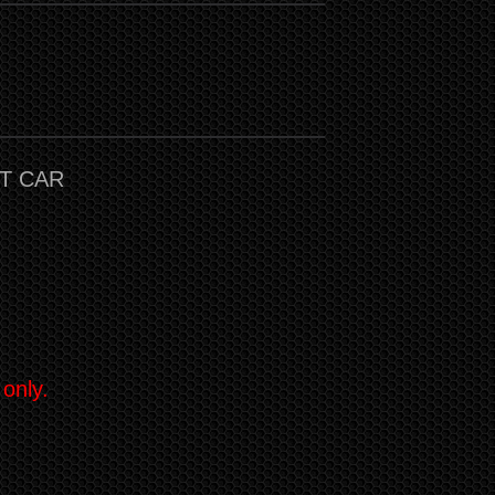
T CAR
 only.