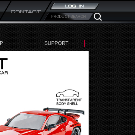
P
SUPPORT