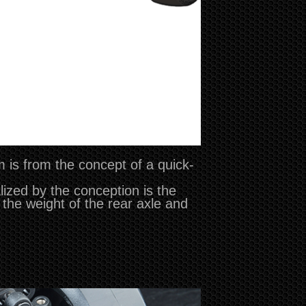
m is from the concept of a quick-
ized by the conception is the
 the weight of the rear axle and