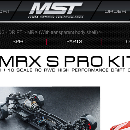
S - DRIFT
>
MRX (With transparent body shell)
>
SPEC
PARTS
O