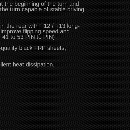
at the beginning of the turn and
 the turn capable of stable driving
n the rear with +12 / +13 long-
 improve flipping speed and
m 41 to 53 PIN to PIN)
-quality black FRP sheets,
lent heat dissipation.