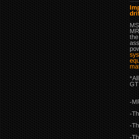
Imp
dri
MST
MRX
the
ass
pow
sys
equ
mat
*Al
GT 
-MR
-Th
-Th
-Th