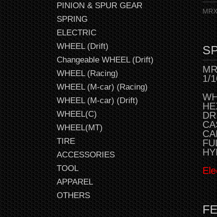
PINION & SPUR GEAR
MRX 
SPRING
ELECTRIC
WHEEL (Drift)
SP
Changeable WHEEL (Drift)
MR
WHEEL (Racing)
1/
WHEEL (M-car) (Racing)
WH
WHEEL (M-car) (Drift)
HE
WHEEL(C)
DR
CAS
WHEEL(MT)
CAM
TIRE
FU
HY
ACCESSORIES
TOOL
Ele
APPAREL
OTHERS
F