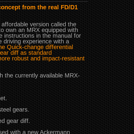
concept from the real FD/D1
affordable version called the
s to own an MRX equipped with
e instructions in the manual for
e driving experience with a
e Quick-change differential
ear diff as standard
more robust and impact-resistant
h the currently available MRX-
et.
teel gears.
d gear diff.
used with a new Ackermann