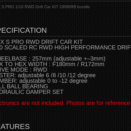
S PRO 1/10 RWD Drift Car KIT GR86RB bundle
ECIFICATION
X S PRO RWD DRIFT CAR KIT
10 SCALED RC RWD HIGH PERFORMANCE DRIF
EELBASE : 257mm (adjustable +–3mm)
X TO HEX WIDTH : F180mm / R172mm
IVE MODE : RWD
TER: adjustable 6 /8 /10 /12 degree
BER: adjustable 0 to -12 degree
LL BALL BEARING
DRAULIC DAMPER SET
ctronics are not included. Photos are for reference
EATURES