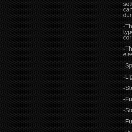
set
can
dur
-Th
typ
cor
-Th
ele
-Sp
-Li
-St
-Fu
-St
-Fu