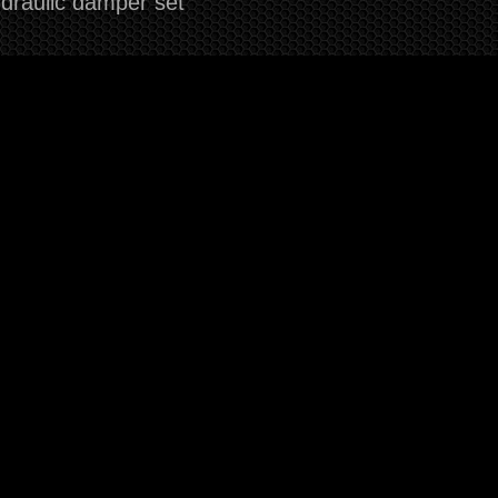
draulic damper set