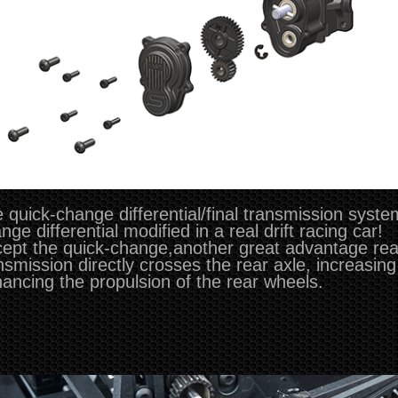
 quick-change differential/final transmission syste
nge differential modified in a real drift racing car!
ept the quick-change,another great advantage real
nsmission directly crosses the rear axle, increasing
ancing the propulsion of the rear wheels.