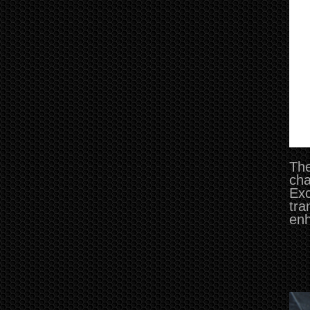
The
cha
Exc
tra
enh