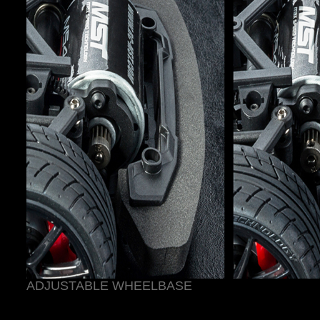
ADJUSTABLE WHEELBASE