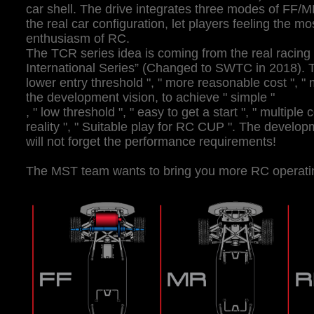
car shell. The drive integrates three modes of FF/M
the real car configuration, let players feeling the mo
enthusiasm of RC.
The TCR series idea is coming from the real racing
International Series” (Changed to SWTC in 2018). T
lower entry threshold ", " more reasonable cost ", " m
the development vision, to achieve " simple "
, " low threshold ", " easy to get a start ", " multiple 
reality ", " Suitable play for RC CUP ". The develop
will not forget the performance requirements!
The MST team wants to bring you more RC operatin