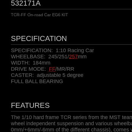
532171A
TCR-FF On-road Car EG6 KIT
SPECIFICATION
SPECIFICATION: 1:10 Racing Car
WHEELBASE: 245/251/
257
mm
WIDTH: 184mm
DRIVE MODE:
FF
/MR/RR
CASTER: adjustable 5 degree
FULL BALL BEARING
FEATURES
The 1/10 hard frame TCR series from the MST team
wheel independent suspension and various wheelba
0mm/+6mm/-6mm of the different chassis), comes w