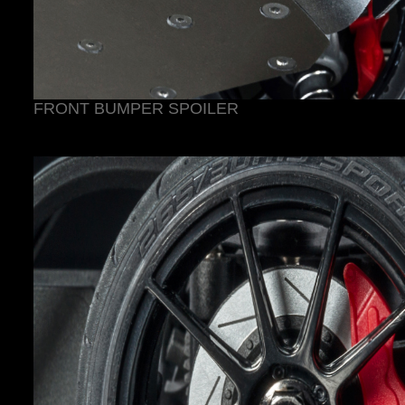
FRONT BUMPER SPOILER