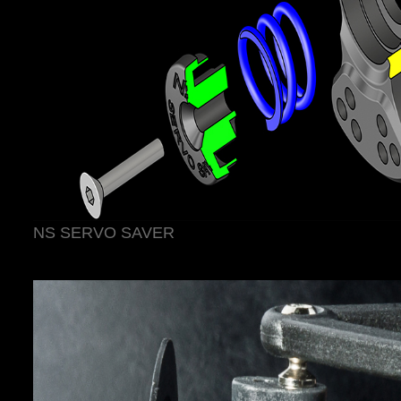
NS SERVO SAVER