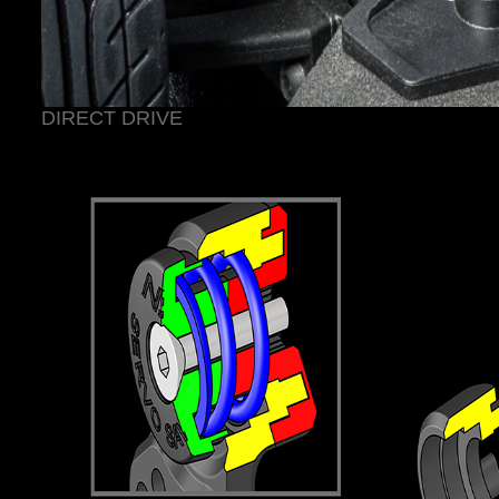
DIRECT DRIVE