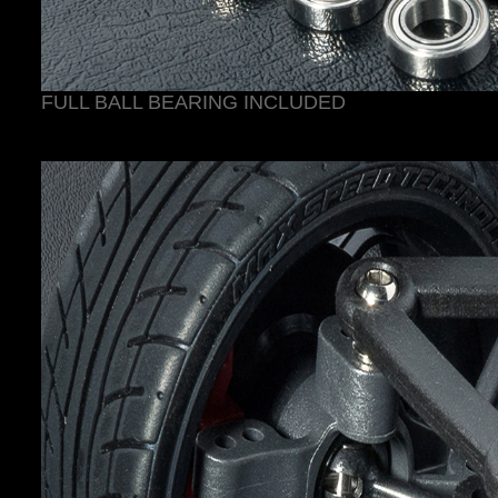
FULL BALL BEARING INCLUDED