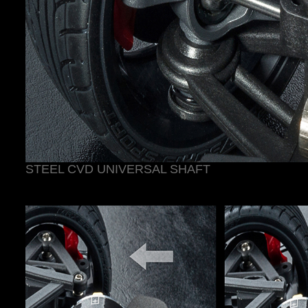
STEEL CVD UNIVERSAL SHAFT