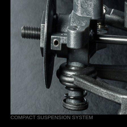
COMPACT SUSPENSION SYSTEM