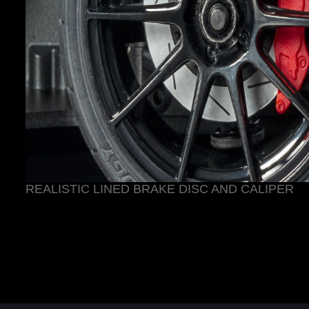
REALISTIC LINED BRAKE DISC AND CALIPER