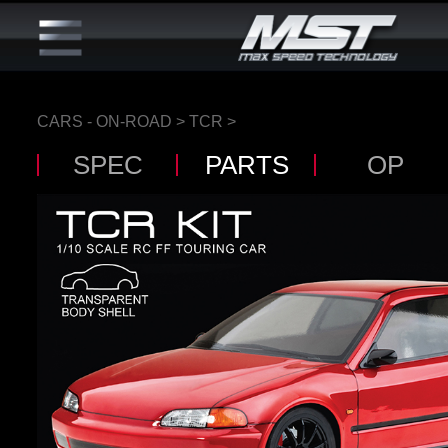
CARS - ON-ROAD
>
TCR
>
SPEC
PARTS
OP