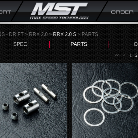
S - DRIFT
>
RRX 2.0
>
RRX 2.0 S
> PARTS
SPEC
PARTS
O
<<
<
1
2