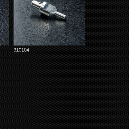
310104