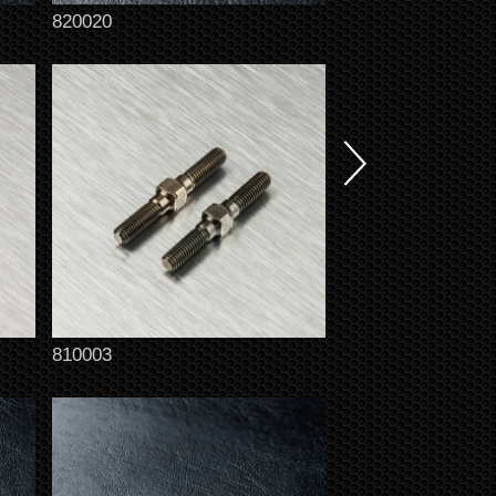
820020
810003