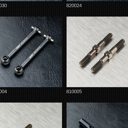
030
820024
004
810005