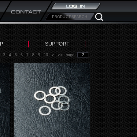
P
SUPPORT
3
4
5
6
7
8
9
10
>
>>
page