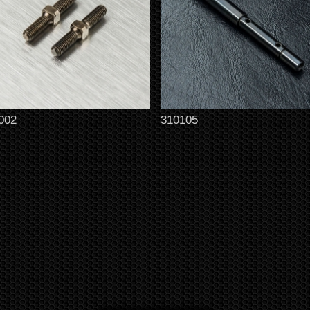
002
310105