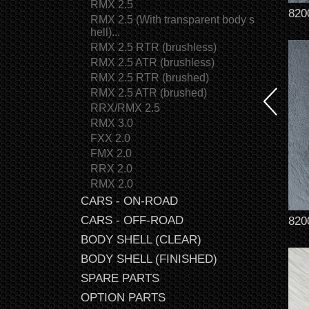
RMX 2.5
820
RMX 2.5 (With transparent body s
hell)...
RMX 2.5 RTR (brushless)
RMX 2.5 ATR (brushless)
RMX 2.5 RTR (brushed)
RMX 2.5 ATR (brushed)
RRX/RMX 2.5
RMX 3.0
FXX 2.0
FMX 2.0
RRX 2.0
RMX 2.0
CARS - ON-ROAD
CARS - OFF-ROAD
820
BODY SHELL (CLEAR)
BODY SHELL (FINISHED)
SPARE PARTS
OPTION PARTS