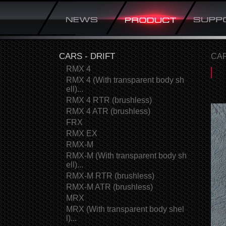
CARS - DRIFT
CAR
RMX 4
RMX 4 (With transparent body sh
ell)...
RMX 4 RTR (brushless)
RMX 4 ATR (brushless)
FRX
RMX EX
RMX-M
RMX-M (With transparent body sh
ell)...
RMX-M RTR (brushless)
RMX-M ATR (brushless)
MRX
MRX (With transparent body shel
l)...