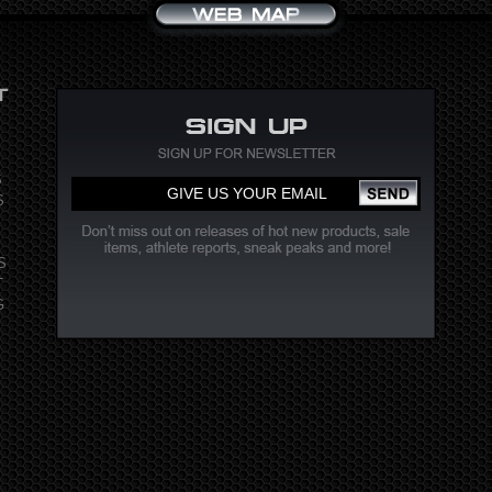
S
S
S
T
G