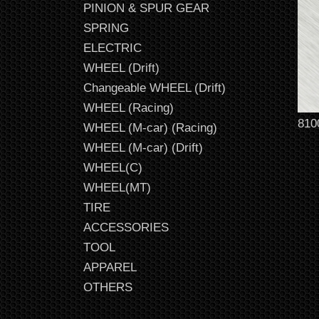
PINION & SPUR GEAR
SPRING
ELECTRIC
WHEEL (Drift)
Changeable WHEEL (Drift)
WHEEL (Racing)
810
WHEEL (M-car) (Racing)
WHEEL (M-car) (Drift)
WHEEL(C)
WHEEL(MT)
TIRE
ACCESSORIES
TOOL
APPAREL
OTHERS