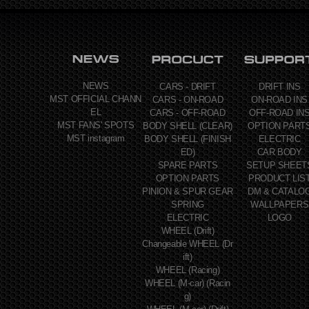
NEWS
CARS - DRIFT
DRIFT INS
MST OFFICIAL CHANN
CARS - ON-ROAD
ON-ROAD INS
EL
CARS - OFF-ROAD
OFF-ROAD IN
MST FANS' SPOTS
BODY SHELL (CLEAR)
OPTION PART
MST instagram
BODY SHELL (FINISH
ELECTRIC
ED)
CAR BODY
SPARE PARTS
SETUP SHEET
OPTION PARTS
PRODUCT LIS
PINION & SPUR GEAR
DM & CATALO
SPRING
WALLPAPERS
ELECTRIC
LOGO
WHEEL (Drift)
Changeable WHEEL (Dr
ift)
WHEEL (Racing)
WHEEL (M-car) (Racin
g)