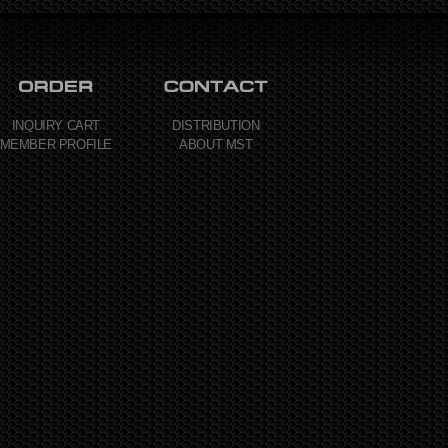
INQUIRY CART
DISTRIBUTION
MEMBER PROFILE
ABOUT MST