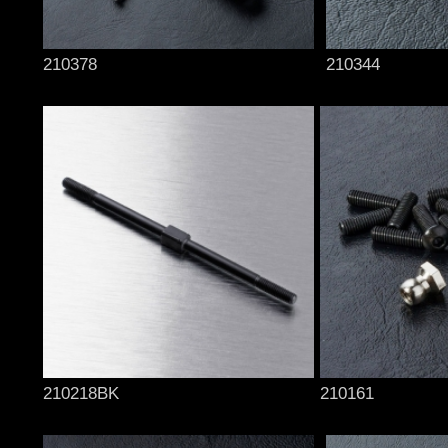
210378
210344
210218BK
210161