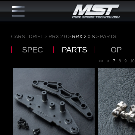
CARS - DRIFT
>
RRX 2.0
>
RRX 2.0 S
> PARTS
SPEC
PARTS
OP
<<
<
7
8
9
10