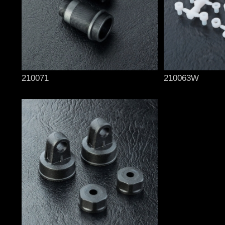
210071
210063W