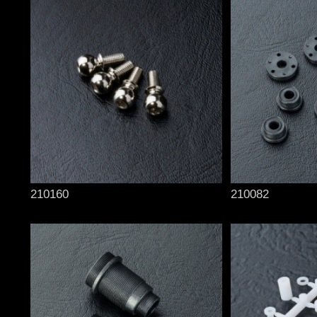
210160
210082