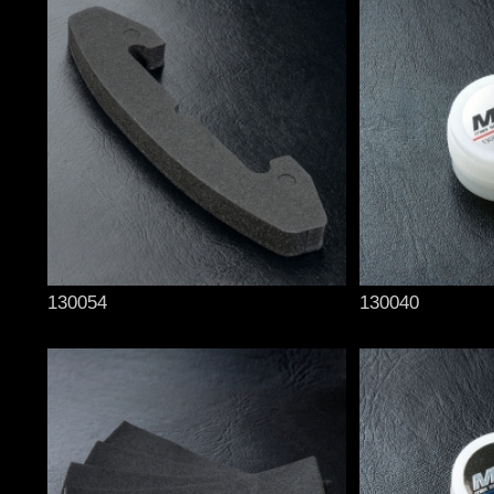
130054
130040