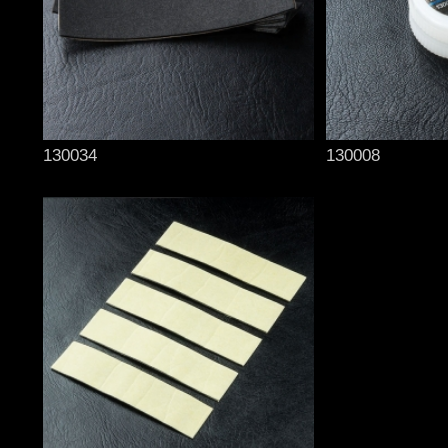
130034
130008