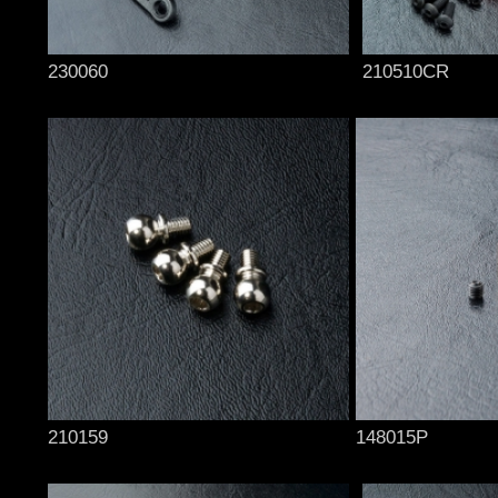
230060
210510CR
210159
148015P