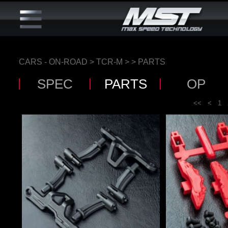
CARS - ON-ROAD
>
TCR-M
>
> PARTS
SPEC
PARTS
OP
<<
<
1