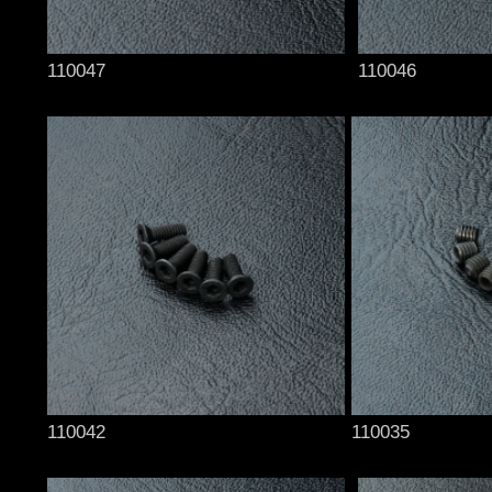
110047
110046
110042
110035