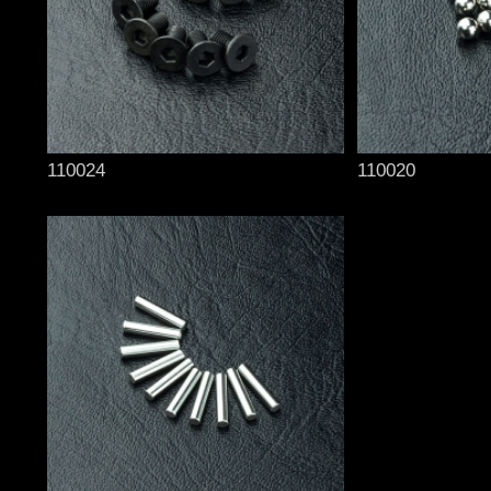
110024
110020