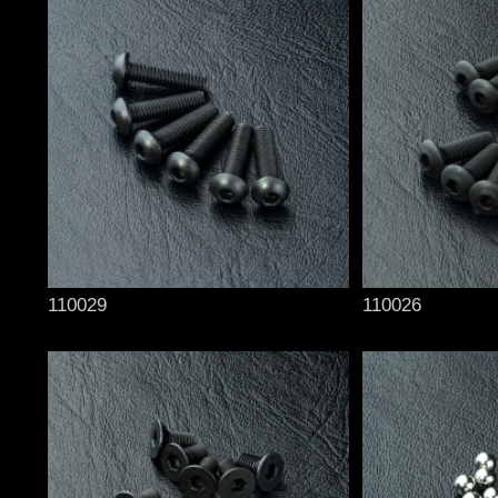
110029
110026