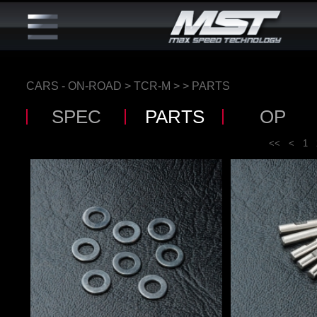
CARS - ON-ROAD
>
TCR-M
>
> PARTS
SPEC
PARTS
OP
<<
<
1