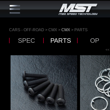
CARS - OFF-ROAD
>
CMX
>
CMX
> PARTS
SPEC
PARTS
OP
<<