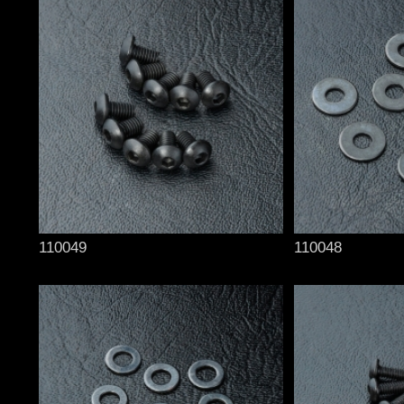
110049
110048