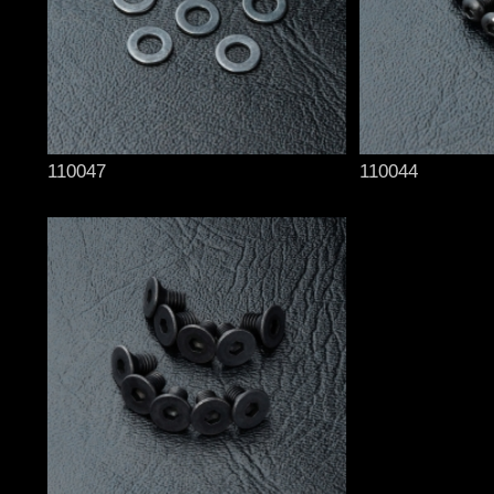
110047
110044