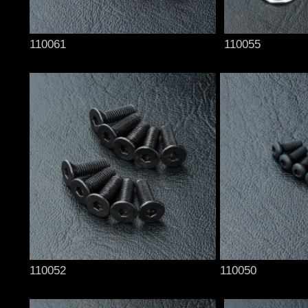
110061
110055
110052
110050