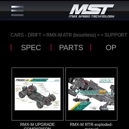
CARS - DRIFT
>
RMX-M ATR (brushless)
>
> SUPPORT
SPEC
PARTS
OP
RMX-M UPGRADE
RMX-M RTR-exploded-