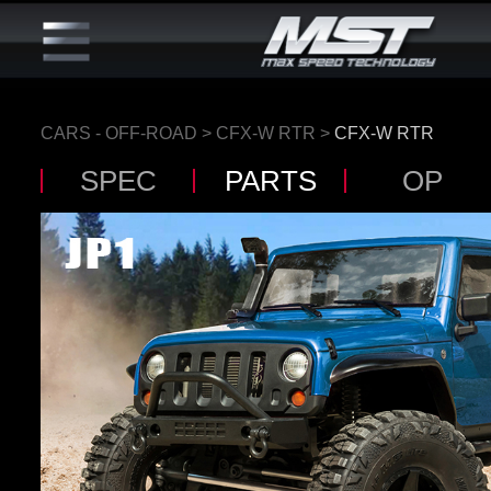
CARS - OFF-ROAD
>
CFX-W RTR
>
CFX-W RTR
SPEC
PARTS
OP