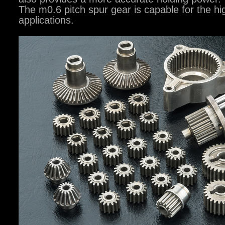
The m0.6 pitch spur gear is capable for the hi
applications.