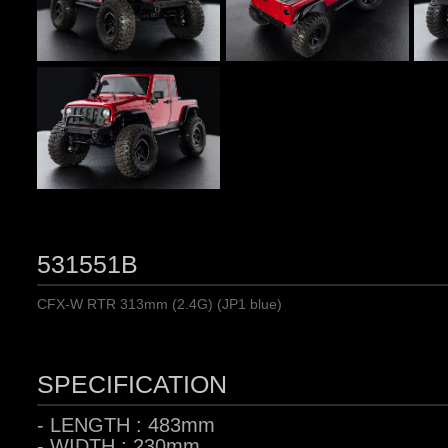
531551B
CFX-W RTR 313mm (2.4G) (JP1 blue)
SPECIFICATION
- LENGTH : 483mm
- WIDTH : 230mm