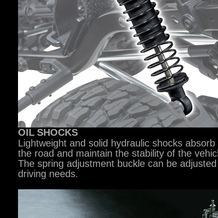
OIL
SHOCKS
Lightweight and solid hydraulic shocks absorb
the road and maintain the stability of the vehicl
The spring adjustment buckle can be adjusted
driving needs.