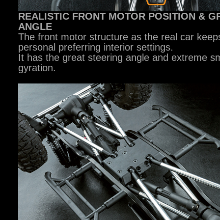
REALISTIC FRONT MOTOR POSITION & G
ANGLE
The front motor structure as the real car keep
personal preferring interior settings.
It has the great steering angle and extreme sm
gyration.