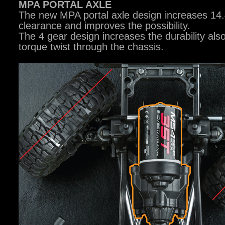
MPA PORTAL AXLE
The new MPA portal axle design increases 1
clearance and improves the possibility.
The 4 gear design increases the durability also
torque twist through the chassis.