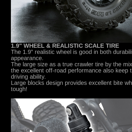
1.9" WHEEL & REALISTIC SCALE TIRE
The 1.9” realistic wheel is good in both durabil
appearance.
The large size as a true crawler tire by the mi
the excellent off-road performance also keep 
driving ability.
Large blocks design provides excellent bite w
tough!