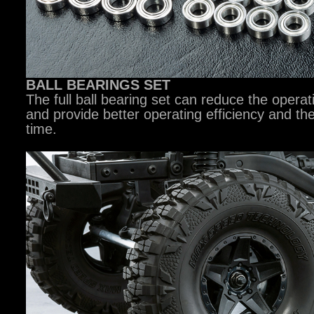
BALL BEARINGS SET
The full ball bearing set can reduce the operat
and provide better operating efficiency and th
time.