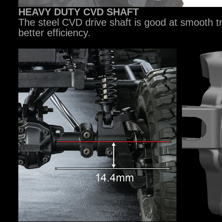
HEAVY DUTY CVD SHAFT
The steel CVD drive shaft is good at smooth 
better efficiency.