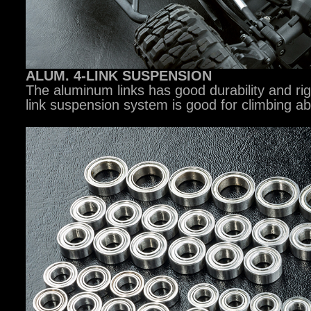
ALUM. 4-LINK SUSPENSION
The aluminum links has good durability and rig
link suspension system is good for climbing abil