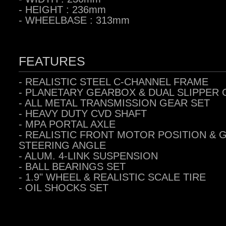
- HEIGHT : 236mm
- WHEELBASE : 313mm
FEATURES
- REALISTIC STEEL C-CHANNEL FRAME
- PLANETARY GEARBOX & DUAL SLIPPER
- ALL METAL TRANSMISSION GEAR SET
- HEAVY DUTY CVD SHAFT
-
MPA PORTAL AXLE
-
REALISTIC FRONT MOTOR POSITION & 
STEERING ANGLE
- ALUM. 4-LINK SUSPENSION
-
BALL BEARINGS SET
- 1.9" WHEEL & REALISTIC SCALE TIRE
- OIL SHOCKS SET