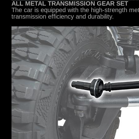
ALL METAL TRANSMISSION GEAR SET
The car is equipped with the high-strength me
transmission efficiency and durability.