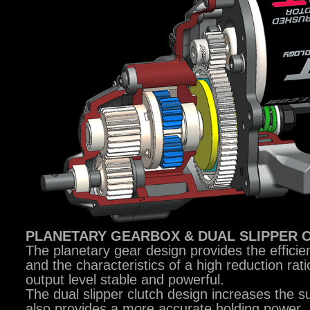
PLANETARY GEARBOX & DUAL SLIPPER 
The planetary gear design provides the efficie
and the characteristics of a high reduction rat
output level stable and powerful.
The dual slipper clutch design increases the su
also provides a more accurate holding power.