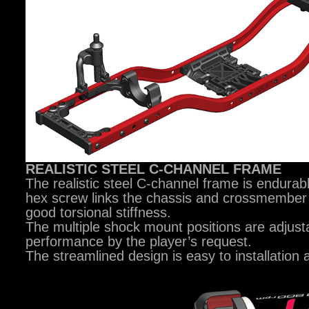
REALISTIC STEEL C-CHANNEL FRAME
The realistic steel C-channel frame is endurab
hex screw links the chassis and crossmember 
good torsional stiffness.
The multiple shock mount positions are adjusta
performance by the player’s request.
The streamlined design is easy to installation