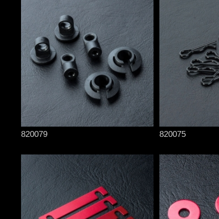
820079
820075