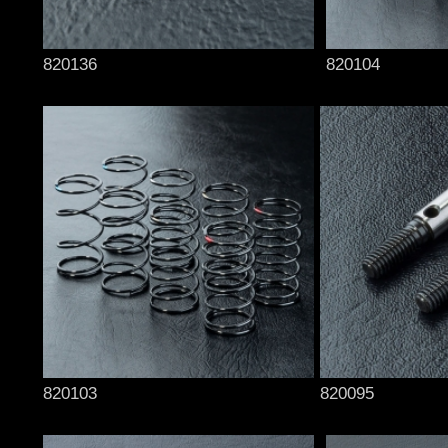
820136
820104
820103
820095