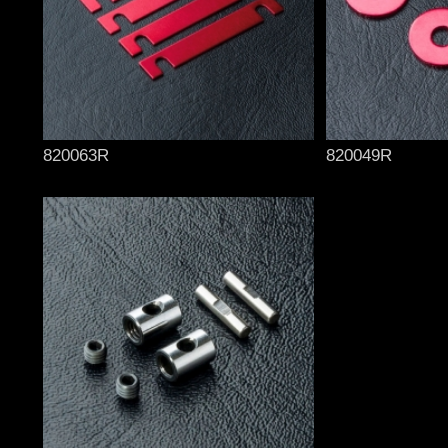
820063R
820049R