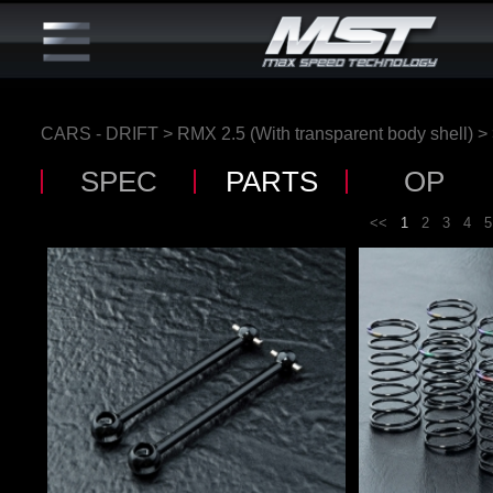
CARS - DRIFT
>
RMX 2.5 (With transparent body shell)
>
SPEC
PARTS
OP
<<
1
2
3
4
5