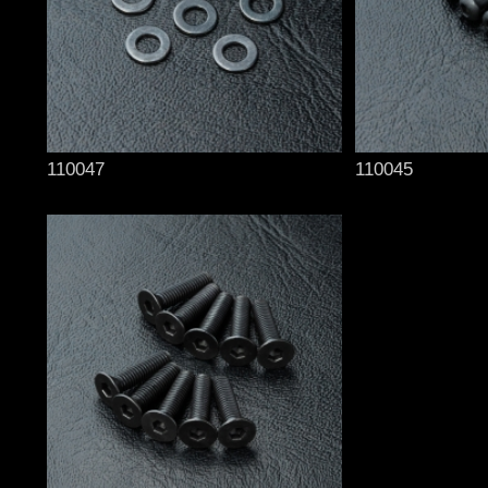
110047
110045