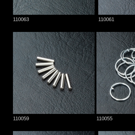
110063
110061
110059
110055