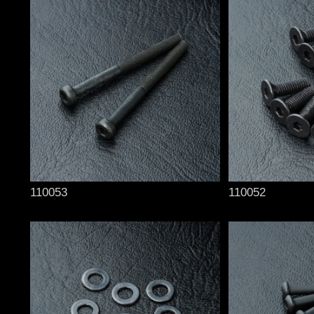
110053
110052