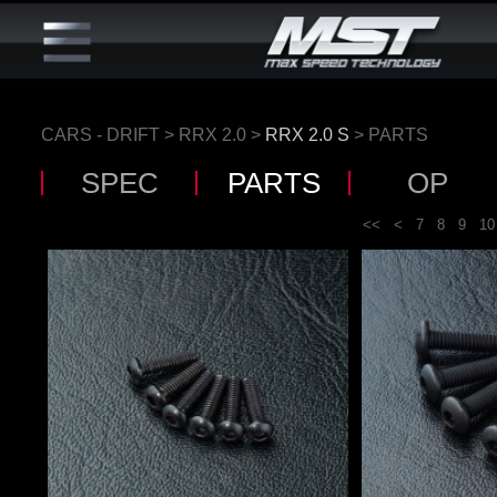
CARS - DRIFT
>
RRX 2.0
>
RRX 2.0 S
> PARTS
SPEC
PARTS
OP
<<
<
7
8
9
10