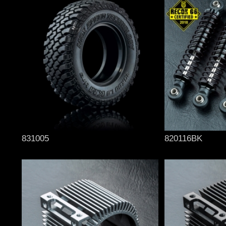
831005
820116BK