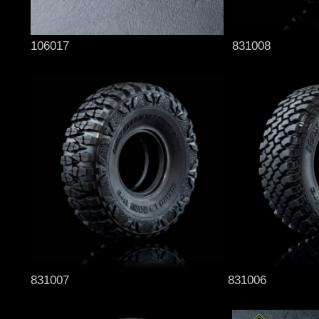
106017
831008
831007
831006