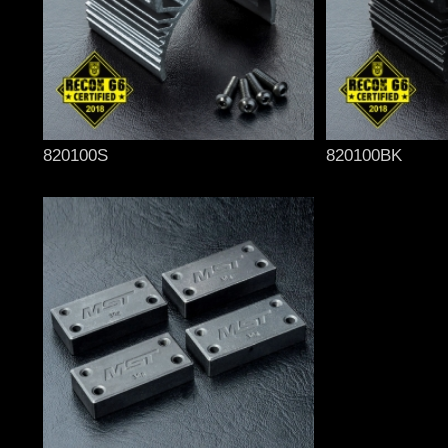
820100S
820100BK