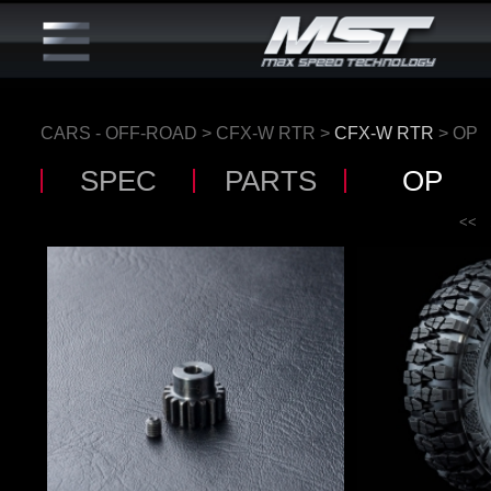
CARS - OFF-ROAD
>
CFX-W RTR
>
CFX-W RTR
> OP
SPEC
PARTS
OP
<<